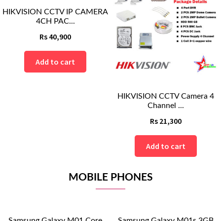
HIKVISION CCTV Camera 4
BLI CCTV CAMERA 4CH AHD
Channel ...
PACKAGE
Rs
21,300
Rs
20,400
Add to cart
Add to cart
MOBILE PHONES
re
Samsung Galaxy M01s 3GB
Samsung Galaxy M11 3