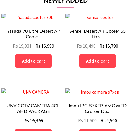
NEWLY ADDED
Yasuda 70 Litre Desert Air
Sensei Desert Air Cooler 55
Coole...
Ltrs...
Original
Current
Original
Curre
Rs
19,931
Rs
16,999
Rs
18,490
Rs
15,790
price
price
price
price
was:
is:
was:
is:
Add to cart
Add to cart
Rs
Rs
Rs
Rs
19,931.
16,999.
18,490.
15,790
UNV CCTV CAMERA 4CH
Imou IPC-S7XEP-6MOWED
AHD PACKAGE
Cruiser Du...
Original
Curren
Rs
19,999
Rs
11,500
Rs
9,500
price
price