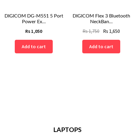
DIGICOM DG-M551 5 Port
DIGICOM Flex 3 Bluetooth
Power Ex...
NeckBan...
Original
Curren
Rs
1,050
Rs
1,750
Rs
1,650
price
price
nt
was:
is:
Add to cart
Add to cart
Rs
Rs
1,750.
1,650.
.
LAPTOPS