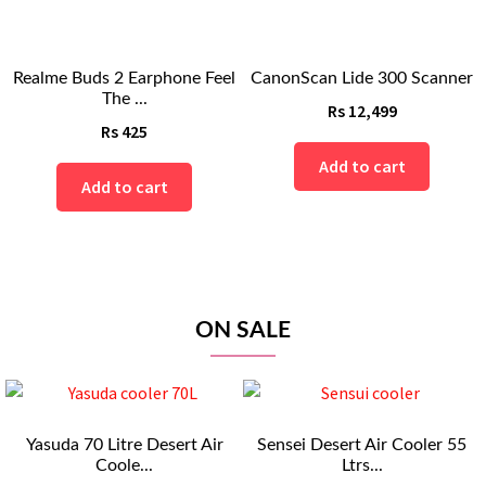
Realme Buds 2 Earphone Feel
CanonScan Lide 300 Scanner
The ...
Rs
12,499
Rs
425
Add to cart
Add to cart
ON SALE
Yasuda 70 Litre Desert Air
Sensei Desert Air Cooler 55
Coole...
Ltrs...