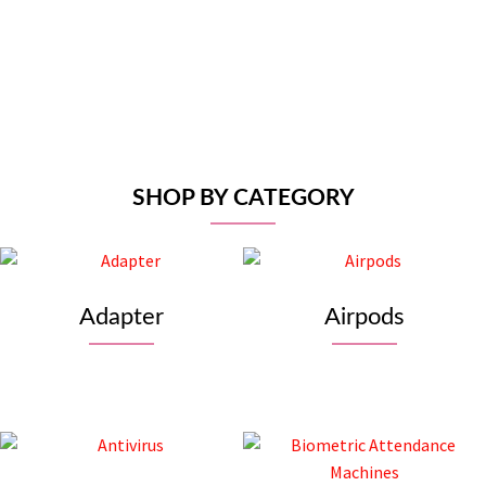
Dell 24″ LED Monito
Rs
27,500
Add to car
SHOP BY CATEGORY
Adapter
Airpods