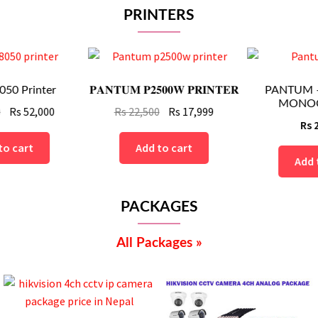
PRINTERS
𝐏𝐀𝐍𝐓𝐔𝐌 𝐏𝟐𝟓𝟎𝟎𝐖 𝐏𝐑𝐈𝐍𝐓𝐄𝐑
PANTUM – M6502NW
MONOCHROM...
nt
Original
Current
Rs
22,500
Rs
17,999
Rs
27,999
price
price
was:
is:
Add to cart
Add to cart
Rs
Rs
.
22,500.
17,999.
PACKAGES
All Packages »