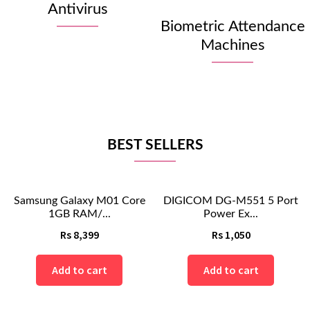
Antivirus
Biometric Attendance
Machines
BEST SELLERS
Samsung Galaxy M01 Core
DIGICOM DG-M551 5 Port
1GB RAM/...
Power Ex...
Rs
8,399
Rs
1,050
Add to cart
Add to cart