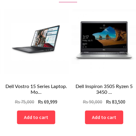
Dell Vostro 15 Series Laptop.
Dell Inspiron 3505 Ryzen 5
Mo...
3450 ...
nt
Original
Current
Original
Curre
Rs
75,000
Rs
69,999
Rs
90,000
Rs
83,500
price
price
price
price
was:
is:
was:
is:
Add to cart
Add to cart
Rs
Rs
Rs
Rs
.
75,000.
69,999.
90,000.
83,500