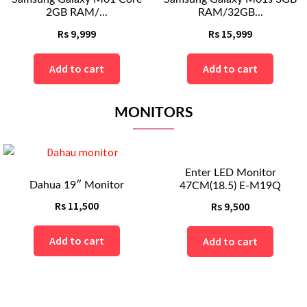
RAM/32GB...
RAM/32GB ...
Rs
15,999
Rs
18,999
Add to cart
Add to cart
MONITORS
Enter LED Monitor
itor
47CM(18.5) E-M19Q
Rs
9,500
t
Add to cart