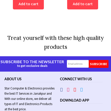
was:
is:
Add to cart
Add to cart
Rs
Rs
11,500.
9,500.
Treat yourself with these high quality
products
SUBSCRIBE TO THE NEWSLETTER
to get exclusive deals
ABOUT US
CONNECT WITH US
Star Computer & Electronics provides
the best IT Services in Janakpur and
With our online store, we deliver all
DOWNLOAD APP
types of IT and Electronics Products
at the best price.