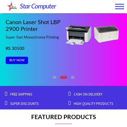
Skip
Skip
Star Computer
to
to
navigation
content
Canon Laser Shot LBP
2900 Printer
Super-Fast Monochrome Printing
RS 30500
BUY NOW
FREE SHIPPING
CASH ON DELIVERY
SUPER DISCOUNTS
HIGH QUALITY PRODUCTS
FEATURED PRODUCTS