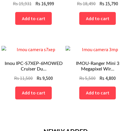
Original
Current
Original
Curre
Rs
19,931
Rs
16,999
Rs
18,490
Rs
15,790
price
price
price
price
was:
is:
was:
is:
Add to cart
Add to cart
Rs
Rs
Rs
Rs
19,931.
16,999.
18,490.
15,790
Imou IPC-S7XEP-6MOWED
IMOU-Ranger Mini 3
Cruiser Du...
Megapixel Wir...
Original
Current
Original
Curren
Rs
11,500
Rs
9,500
Rs
5,500
Rs
4,800
price
price
price
price
was:
is:
was:
is:
Add to cart
Add to cart
Rs
Rs
Rs
Rs
11,500.
9,500.
5,500.
4,800.