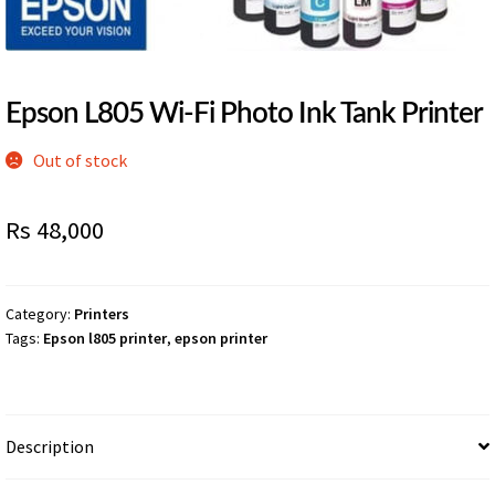
Epson L805 Wi-Fi Photo Ink Tank Printer
Out of stock
Rs
48,000
Category:
Printers
Tags:
Epson l805 printer
,
epson printer
Description