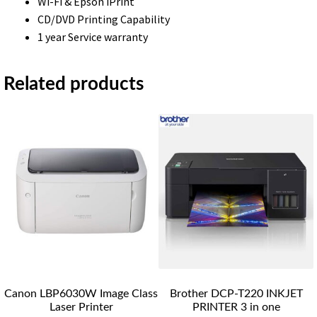
Wi-Fi & Epson iPrint
CD/DVD Printing Capability
1 year Service warranty
Related products
Canon LBP6030W Image Class
Brother DCP-T220 INKJET
Laser Printer
PRINTER 3 in one