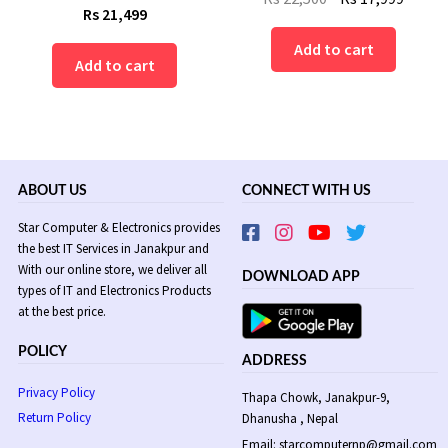
Rs
21,499
price
price
was:
is:
Add to cart
Add to cart
Rs
Rs
22,500.
17,999
ABOUT US
CONNECT WITH US
Star Computer & Electronics provides
the best IT Services in Janakpur and
With our online store, we deliver all
DOWNLOAD APP
types of IT and Electronics Products
at the best price.
POLICY
ADDRESS
Privacy Policy
Thapa Chowk, Janakpur-9,
Return Policy
Dhanusha , Nepal
Email: starcomputernp@gmail.com