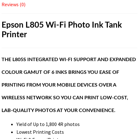
Reviews (0)
Epson L805 Wi-Fi Photo Ink Tank
Printer
THE L805S INTEGRATED WI-FI SUPPORT AND EXPANDED
COLOUR GAMUT OF 6 INKS BRINGS YOU EASE OF
PRINTING FROM YOUR MOBILE DEVICES OVER A
WIRELESS NETWORK SO YOU CAN PRINT LOW-COST,
LAB-QUALITY PHOTOS AT YOUR CONVENIENCE.
Yield of Up to 1,800 4R photos
Lowest Printing Costs