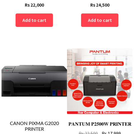
Rs
22,000
Rs
24,500
Add to cart
Add to cart
CANON PIXMA G2020
𝐏𝐀𝐍𝐓𝐔𝐌 𝐏𝟐𝟓𝟎𝟎𝐖 𝐏𝐑𝐈𝐍𝐓𝐄𝐑
PRINTER
Original
Curre
Rs
22,500
Rs
17,999