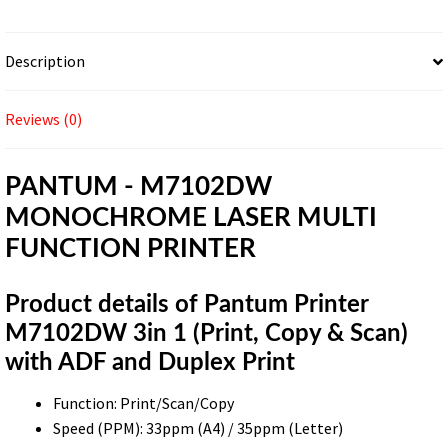
Description
Reviews (0)
PANTUM - M7102DW
MONOCHROME LASER MULTI
FUNCTION PRINTER
Product details of Pantum Printer
M7102DW 3in 1 (Print, Copy & Scan)
with ADF and Duplex Print
Function: Print/Scan/Copy
Speed (PPM): 33ppm (A4) / 35ppm (Letter)