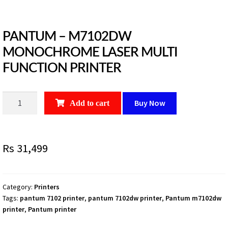
PANTUM – M7102DW
MONOCHROME LASER MULTI
FUNCTION PRINTER
PANTUM
Buy Now
Add to cart
-
M7102DW
MONOCHROME
Rs
31,499
LASER
MULTI
FUNCTION
PRINTER
Category:
Printers
Tags:
pantum 7102 printer
,
pantum 7102dw printer
,
Pantum m7102dw
quantity
printer
,
Pantum printer