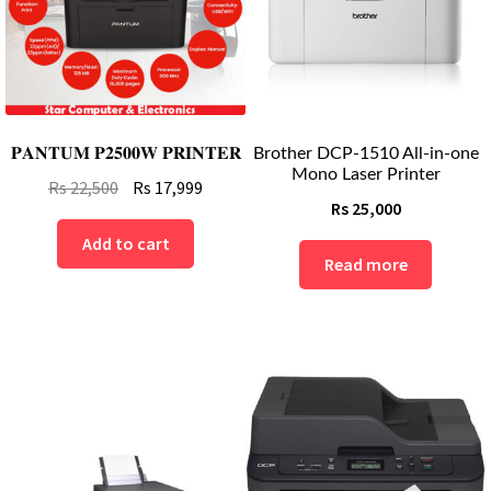
𝐏𝐀𝐍𝐓𝐔𝐌 𝐏𝟐𝟓𝟎𝟎𝐖 𝐏𝐑𝐈𝐍𝐓𝐄𝐑
Brother DCP-1510 All-in-one
Mono Laser Printer
Original
Current
Rs
22,500
Rs
17,999
Rs
25,000
price
price
was:
is:
Add to cart
Read more
Rs
Rs
22,500.
17,999.