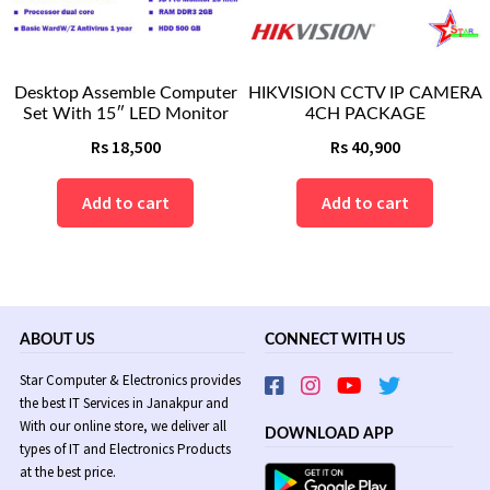
Desktop Assemble Computer
HIKVISION CCTV IP CAMERA
Set With 15″ LED Monitor
4CH PACKAGE
Rs
18,500
Rs
40,900
Add to cart
Add to cart
ABOUT US
CONNECT WITH US
Star Computer & Electronics provides
the best IT Services in Janakpur and
With our online store, we deliver all
DOWNLOAD APP
types of IT and Electronics Products
at the best price.