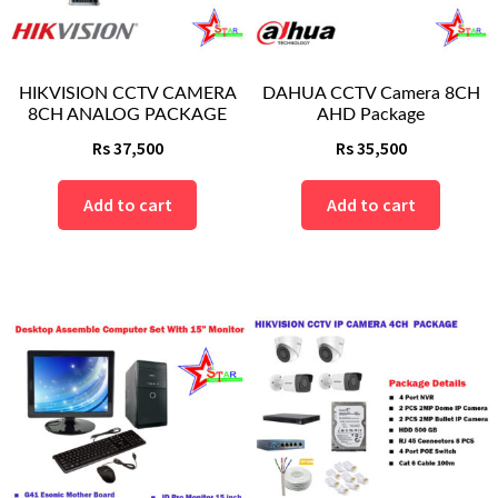
HIKVISION CCTV CAMERA
DAHUA CCTV Camera 8CH
8CH ANALOG PACKAGE
AHD Package
Rs
37,500
Rs
35,500
Add to cart
Add to cart