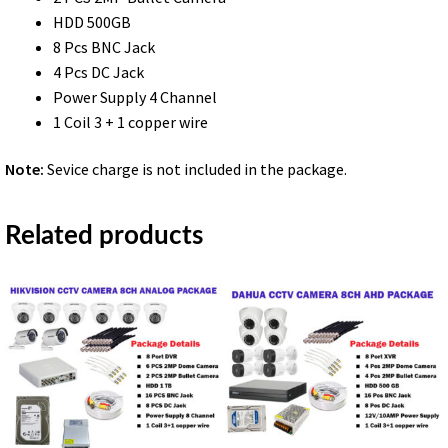
HDD 500GB
8 Pcs BNC Jack
4 Pcs DC Jack
Power Supply 4 Channel
1 Coil 3 + 1 copper wire
Note:
Sevice charge is not included in the package.
Related products