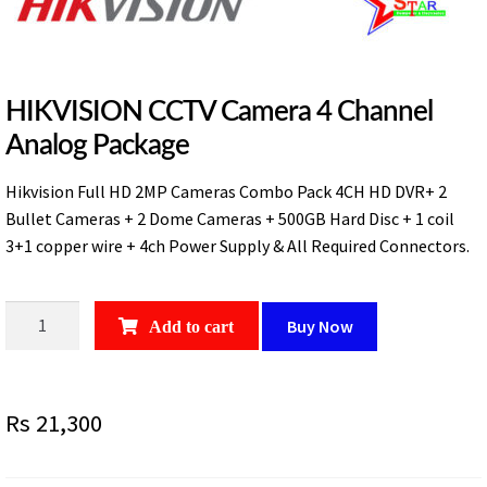
HIKVISION CCTV Camera 4 Channel
Analog Package
Hikvision Full HD 2MP Cameras Combo Pack 4CH HD DVR+ 2
Bullet Cameras + 2 Dome Cameras + 500GB Hard Disc + 1 coil
3+1 copper wire + 4ch Power Supply & All Required Connectors.
HIKVISION
Buy Now
Add to cart
CCTV
Camera
4
Rs
21,300
Channel
Analog
Package