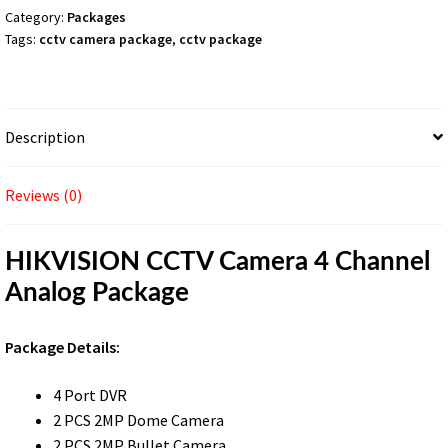
quantity
Category:
Packages
Tags:
cctv camera package
,
cctv package
Description
Reviews (0)
HIKVISION CCTV Camera 4 Channel
Analog Package
Package Details:
4 Port DVR
2 PCS 2MP Dome Camera
2 PCS 2MP Bullet Camera