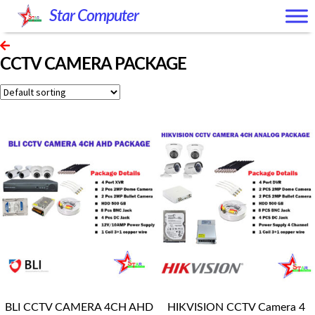
Skip
Skip
Star Computer
to
to
navigation
content
CCTV CAMERA PACKAGE
BLI CCTV CAMERA 4CH AHD
HIKVISION CCTV Camera 4