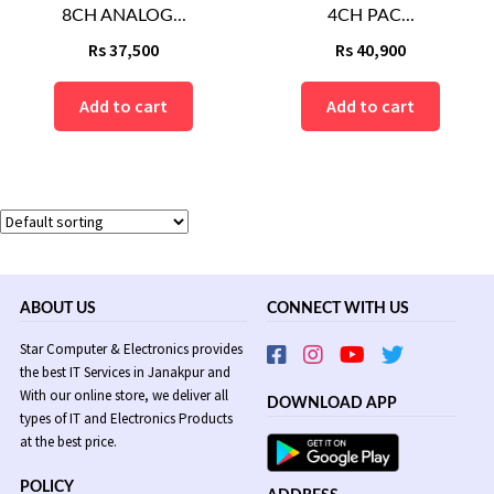
8CH ANALOG...
4CH PAC...
Rs
37,500
Rs
40,900
Add to cart
Add to cart
ABOUT US
CONNECT WITH US
Star Computer & Electronics provides
the best IT Services in Janakpur and
With our online store, we deliver all
DOWNLOAD APP
types of IT and Electronics Products
at the best price.
POLICY