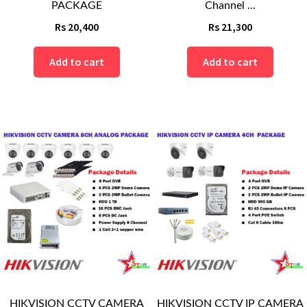
PACKAGE
Channel ...
Rs
20,400
Rs
21,300
Add to cart
Add to cart
HIKVISION CCTV CAMERA
HIKVISION CCTV IP CAMERA