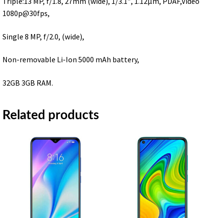
Triple:13 MP, f/1.8, 27mm (wide), 1/3.1″, 1.12μm, PDAF,Video
1080p@30fps,
Single 8 MP, f/2.0, (wide),
Non-removable Li-Ion 5000 mAh battery,
32GB 3GB RAM.
Related products