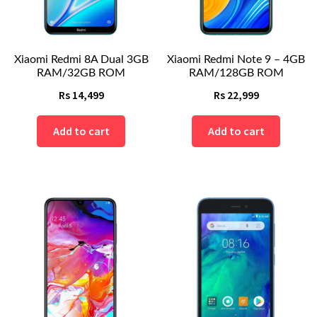
Xiaomi Redmi 8A Dual 3GB
Xiaomi Redmi Note 9 – 4GB
RAM/32GB ROM
RAM/128GB ROM
Rs
14,499
Rs
22,999
Add to cart
Add to cart