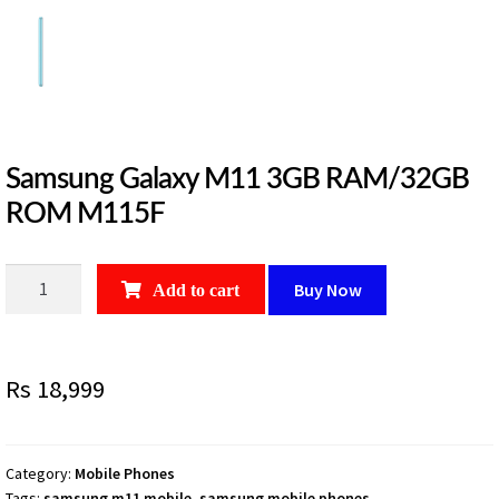
Samsung Galaxy M11 3GB RAM/32GB
ROM M115F
Samsung
Buy Now
Add to cart
Galaxy
M11
3GB
Rs
18,999
RAM/32GB
ROM
M115F
quantity
Category:
Mobile Phones
Tags:
samsung m11 mobile
,
samsung mobile phones