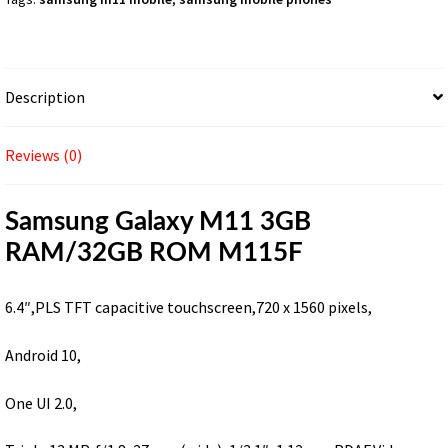
Description
Reviews (0)
Samsung Galaxy M11 3GB
RAM/32GB ROM M115F
6.4″,PLS TFT capacitive touchscreen,720 x 1560 pixels,
Android 10,
One UI 2.0,