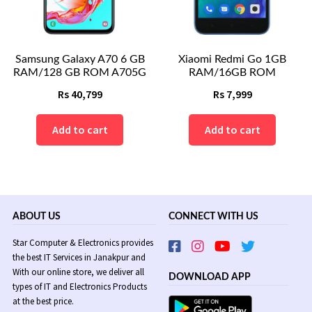
Samsung Galaxy A70 6 GB
Xiaomi Redmi Go 1GB
RAM/128 GB ROM A705G
RAM/16GB ROM
Rs
40,799
Rs
7,999
Add to cart
Add to cart
ABOUT US
CONNECT WITH US
Star Computer & Electronics provides
the best IT Services in Janakpur and
With our online store, we deliver all
DOWNLOAD APP
types of IT and Electronics Products
at the best price.