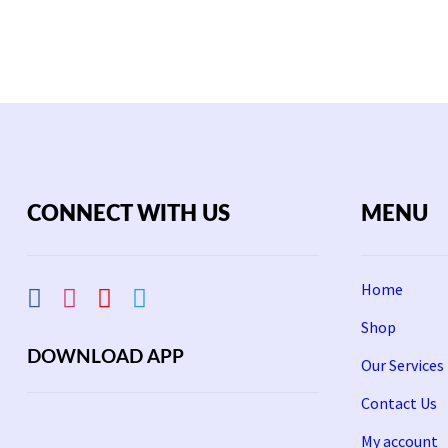
Rs
1,800.
CONNECT WITH US
MENU
Home
Shop
DOWNLOAD APP
Our Services
Contact Us
My account