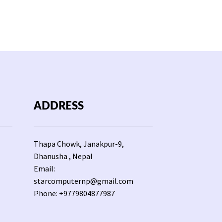
Rs
1,650.
ADDRESS
Thapa Chowk, Janakpur-9,
Dhanusha , Nepal
Email:
starcomputernp@gmail.com
Phone: +9779804877987