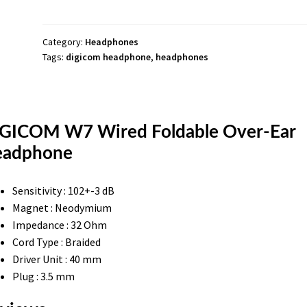
Ear
Headphone
quantity
Category:
Headphones
Tags:
digicom headphone
,
headphones
GICOM W7 Wired Foldable Over-Ear
adphone
Sensitivity : 102+-3 dB
Magnet : Neodymium
Impedance : 32 Ohm
Cord Type : Braided
Driver Unit : 40 mm
Plug : 3.5 mm