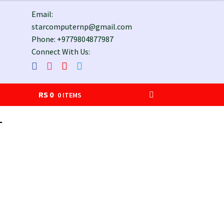
Email:
starcomputernp@gmail.com
Phone: +9779804877987
Connect With Us:
RS
0
0 ITEMS
-