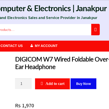
omputer
&
Electronics
| Janakpur
 and Electronics Sales and Service Provider in Janakpur
CONTACT US
MY ACCOUNT
DIGICOM W7 Wired Foldable Over
Ear Headphone
DIGICOM
Buy Now
Add to cart
W7
Wired
Foldable
Rs
1,970
Over-