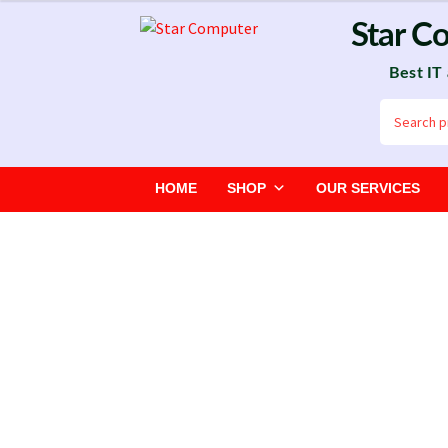
Skip
Skip
Star C
to
to
Best IT
navigation
content
Search
for:
HOME
SHOP
OUR SERVICES