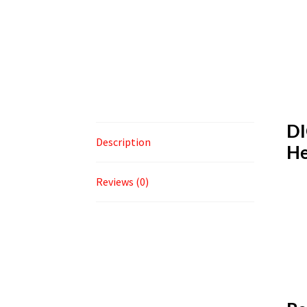
DI
Description
He
Reviews (0)