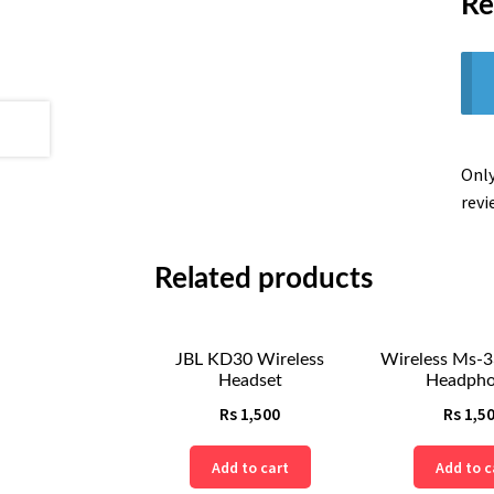
Re
Only
revi
Related products
JBL KD30 Wireless
Wireless Ms-3
Headset
Headpho
Rs
1,500
Rs
1,5
Add to cart
Add to c