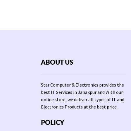
ABOUT US
Star Computer & Electronics provides the
best IT Services in Janakpur and With our
online store, we deliver all types of IT and
Electronics Products at the best price.
POLICY