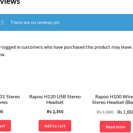
views
There are no reviews yet.
 logged in customers who have purchased this product may leave 
ew.
31 Stereo
Rapoo H120 USB Stereo
Rapoo H100 Wire
nes
Headset
Stereo Headset (Bla
Original
00
Rs
2,350
Rs
1,800
Rs
1,65
price
art
Add to cart
Read more
was: