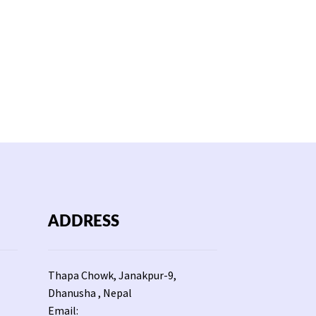
ADDRESS
Thapa Chowk, Janakpur-9,
Dhanusha , Nepal
Email: