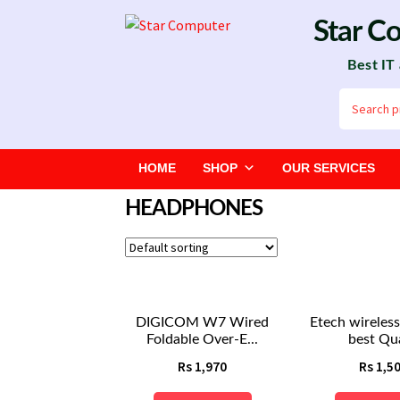
Skip
Skip
Star C
to
to
Best IT
navigation
content
Search
for:
HOME
SHOP
OUR SERVICES
HEADPHONES
DIGICOM W7 Wired
Etech wireles
Foldable Over-E...
best Qua
Rs
1,970
Rs
1,5