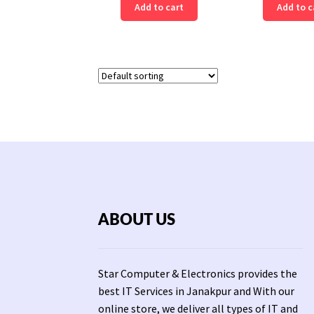
Add to cart
Add to c
ABOUT US
Star Computer & Electronics provides the
best IT Services in Janakpur and With our
online store, we deliver all types of IT and