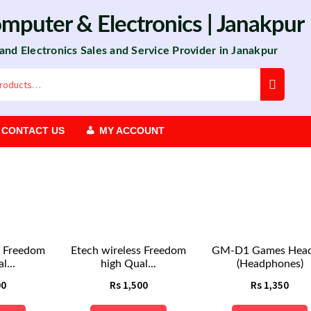
omputer
&
Electronics
| Janakpur
 and Electronics Sales and Service Provider in Janakpur
CONTACT US
MY ACCOUNT
s Freedom
Etech wireless Freedom
GM-D1 Games Head
l...
high Qual...
(Headphones)
00
Rs
1,500
Rs
1,350