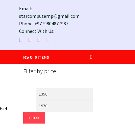
Email:
starcomputernp@gmail.com
Phone: +9779804877987
Connect With Us:
RS
0
0 ITEMS
Filter by price
Min
Max
price
price
set
Filter