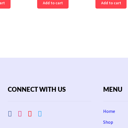
art
Add to cart
Add to cart
CONNECT WITH US
MENU
Home
Shop