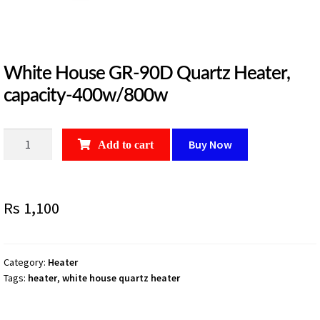
White House GR-90D Quartz Heater,
capacity-400w/800w
White
Buy Now
Add to cart
House
GR-
90D
Rs
1,100
Quartz
Heater,
capacity-
400w/800w
Category:
Heater
Tags:
heater
,
white house quartz heater
quantity