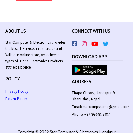
Rs
Rs
2,480.
2,190.
ABOUT US
CONNECT WITH US
Star Computer & Electronics provides
the best IT Services in Janakpur and
With our online store, we deliver all
DOWNLOAD APP
types of IT and Electronics Products
at the best price.
POLICY
ADDRESS
Privacy Policy
Thapa Chowk, Janakpur-9,
Return Policy
Dhanusha , Nepal
Email: starcomputernp@gmail.com
Phone: +9779804877987
Copyright © 2022 Star Computer & Electronics | Janakpur