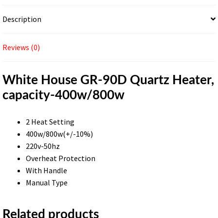
Description
Reviews (0)
White House GR-90D Quartz Heater,
capacity-400w/800w
2 Heat Setting
400w/800w(+/-10%)
220v-50hz
Overheat Protection
With Handle
Manual Type
Related products