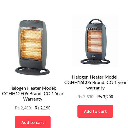
Halogen Heater Model:
CGHH16C05 Brand: CG 1 year
warranty
Halogen Heater Model:
CGHH12F05 Brand: CG 1 Year
Original
Curren
Rs
3,630
Rs
3,200
Warranty
price
price
Original
Current
Rs
2,480
Rs
2,190
was:
is:
Add to cart
price
price
Rs
Rs
was:
is:
Add to cart
3,630.
3,200.