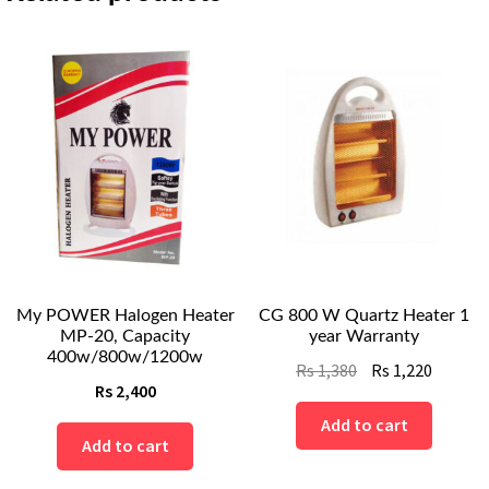
My POWER Halogen Heater
CG 800 W Quartz Heater 1
MP-20, Capacity
year Warranty
400w/800w/1200w
Original
Curren
Rs
1,380
Rs
1,220
Rs
2,400
price
price
was:
is:
Add to cart
Add to cart
Rs
Rs
1,380.
1,220.