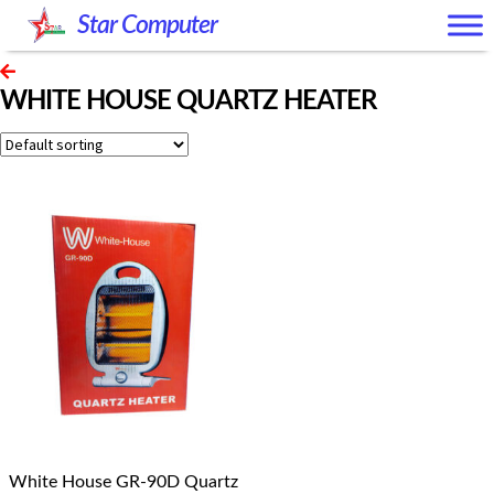
Skip
Skip
Star Computer
to
to
navigation
content
WHITE HOUSE QUARTZ HEATER
White House GR-90D Quartz