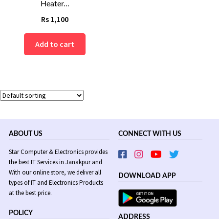
Heater...
Rs
1,100
Add to cart
ABOUT US
CONNECT WITH US
Star Computer & Electronics provides
the best IT Services in Janakpur and
With our online store, we deliver all
DOWNLOAD APP
types of IT and Electronics Products
at the best price.
POLICY
ADDRESS