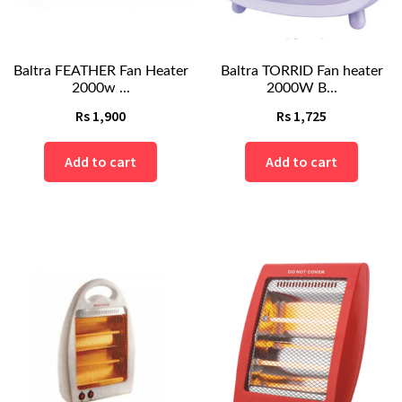
Baltra FEATHER Fan Heater
Baltra TORRID Fan heater
2000w ...
2000W B...
Rs
1,900
Rs
1,725
Add to cart
Add to cart