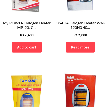
My POWER Halogen Heater
OSAKA Halogen Heater WN-
MP-20, C...
120H3 40...
Rs
2,400
Rs
2,000
Add to cart
Read more