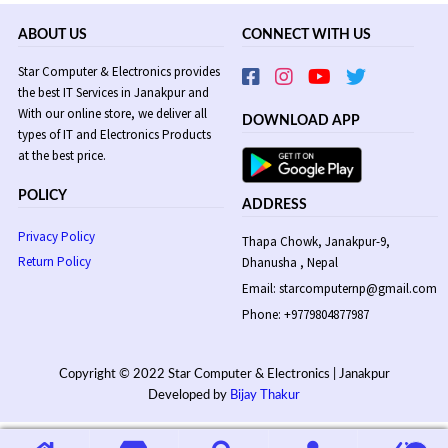
ABOUT US
CONNECT WITH US
Star Computer & Electronics provides
the best IT Services in Janakpur and
With our online store, we deliver all
DOWNLOAD APP
types of IT and Electronics Products
at the best price.
POLICY
ADDRESS
Privacy Policy
Thapa Chowk, Janakpur-9,
Return Policy
Dhanusha , Nepal
Email: starcomputernp@gmail.com
Phone: +9779804877987
Copyright © 2022 Star Computer & Electronics | Janakpur
Developed by
Bijay Thakur