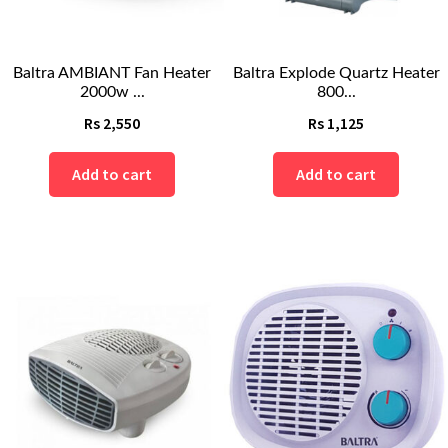
Baltra AMBIANT Fan Heater
Baltra Explode Quartz Heater
2000w ...
800...
Rs
2,550
Rs
1,125
Add to cart
Add to cart