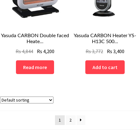
Yasuda CARBON Double faced
Yasuda CARBON Heater YS-
Heate...
H13C 500...
Original
Current
Original
Curren
Rs
4,844
Rs
4,200
Rs
3,772
Rs
3,400
price
price
price
price
was:
is:
was:
is:
Read more
Add to cart
Rs
Rs
Rs
Rs
4,844.
4,200.
3,772.
3,400.
1
2