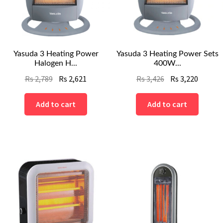
Yasuda 3 Heating Power
Yasuda 3 Heating Power Sets
Halogen H...
400W...
Original
Current
Original
Curren
Rs
2,789
Rs
2,621
Rs
3,426
Rs
3,220
price
price
price
price
was:
is:
was:
is:
Add to cart
Add to cart
Rs
Rs
Rs
Rs
2,789.
2,621.
3,426.
3,220.