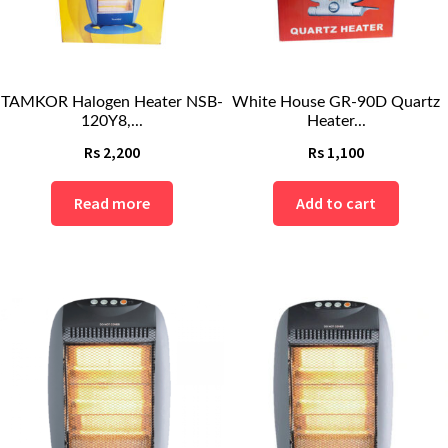
TAMKOR Halogen Heater NSB-
White House GR-90D Quartz
120Y8,...
Heater...
Rs
2,200
Rs
1,100
Read more
Add to cart