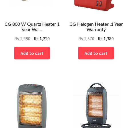
CG 800 W Quartz Heater 1
CG Halogen Heater ,1 Year
year Wa...
Warranty
Original
Current
Original
Curren
Rs
1,380
Rs
1,220
Rs
1,570
Rs
1,380
price
price
price
price
was:
is:
was:
is:
Add to cart
Add to cart
Rs
Rs
Rs
Rs
1,380.
1,220.
1,570.
1,380.