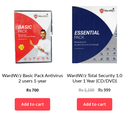
WardW/z Basic Pack Antivirus
WardW/z Total Security 1.0
2 users 1-year
User 1 Year (CD/DVD)
Original
Current
Rs
700
Rs
1,100
Rs
999
price
price
was:
is:
Add to cart
Add to cart
Rs
Rs
1,100.
999.