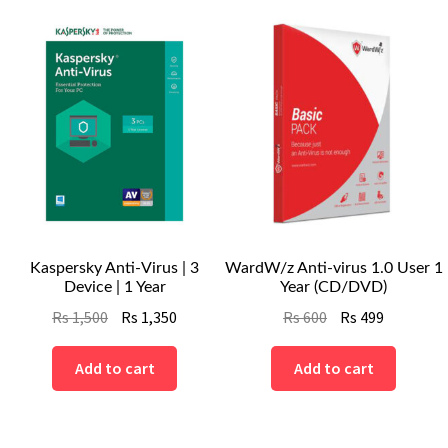
Kaspersky Anti-Virus | 3
WardW/z Anti-virus 1.0 User 1
Device | 1 Year
Year (CD/DVD)
Original
Current
Original
Current
Rs
1,500
Rs
1,350
Rs
600
Rs
499
price
price
price
price
was:
is:
was:
is:
Add to cart
Add to cart
Rs
Rs
Rs
Rs
1,500.
1,350.
600.
499.