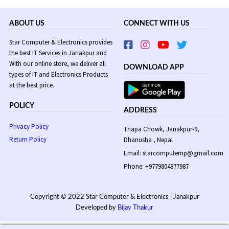
ABOUT US
CONNECT WITH US
Star Computer & Electronics provides
the best IT Services in Janakpur and
With our online store, we deliver all
DOWNLOAD APP
types of IT and Electronics Products
at the best price.
POLICY
ADDRESS
Privacy Policy
Thapa Chowk, Janakpur-9,
Return Policy
Dhanusha , Nepal
Email: starcomputernp@gmail.com
Phone: +9779804877987
Copyright © 2022 Star Computer & Electronics | Janakpur
Developed by
Bijay Thakur