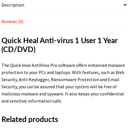
Description
Reviews (0)
Quick Heal Anti-virus 1 User 1 Year
(CD/DVD)
The Quick Heal AntiVirus Pro software offers enhanced malware
protection to your PCs and laptops. With features, such as Web
Security, Anti-Keylogger, Ransomware Protection and Email
Security, you can be assured that your system will be free of
malicious malware and spyware. It also keeps your confidential
and sensitive information safe.
Related products