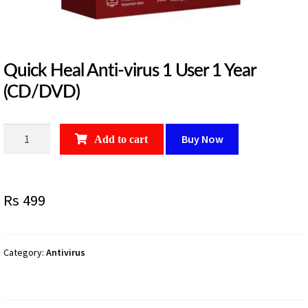
Quick Heal Anti-virus 1 User 1 Year
(CD/DVD)
Quick
Buy Now
Add to cart
Heal
Anti-
virus
Rs
499
1
User
1
Year
Category:
Antivirus
(CD/DVD)
quantity