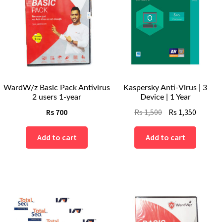
WardW/z Basic Pack Antivirus
Kaspersky Anti-Virus | 3
2 users 1-year
Device | 1 Year
Original
Curren
Rs
700
Rs
1,500
Rs
1,350
price
price
was:
is:
Add to cart
Add to cart
Rs
Rs
1,500.
1,350.