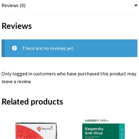
Reviews (0)
Reviews
There are no reviews yet.
Only logged in customers who have purchased this product may
leave a review.
Related products