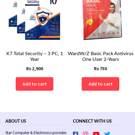
K7 Total Security – 3 PC, 1
WardW/Z Basic Pack Antivirus
Year
One User 2-Years
Rs
2,900
Rs
750
Add to cart
Add to cart
ABOUT US
CONNECT WITH US
Star Computer & Electronics provides