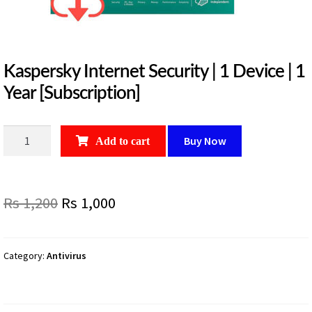
Kaspersky Internet Security | 1 Device | 1
Year [Subscription]
Kaspersky
Buy Now
Add to cart
Internet
Security
|
Original
Current
Rs
1,200
Rs
1,000
1
Device
price
price
|
was:
is:
1
Category:
Antivirus
Year
Rs
Rs
[Subscription]
1,200.
1,000.
quantity