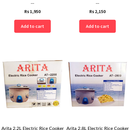
...
...
Rs
1,950
Rs
2,150
Add to cart
Add to cart
Arita 2.2L Electric Rice Cooker
Arita 2.8L Electric Rice Cooker