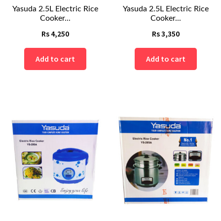
Yasuda 2.5L Electric Rice
Yasuda 2.5L Electric Rice
Cooker...
Cooker...
Rs
4,250
Rs
3,350
Add to cart
Add to cart