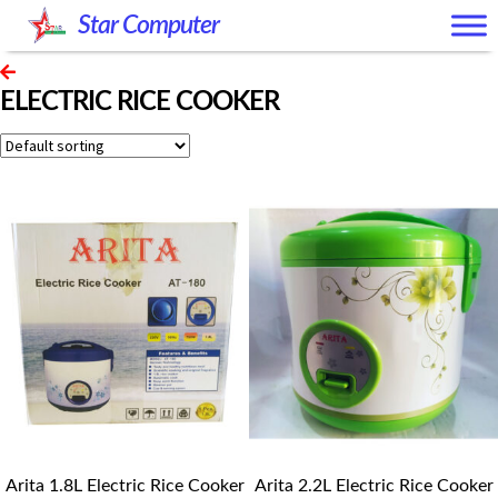
Skip
Skip
Star Computer
to
to
navigation
content
ELECTRIC RICE COOKER
Arita 1.8L Electric Rice Cooker
Arita 2.2L Electric Rice Cooker