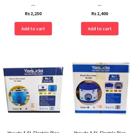
...
...
Rs
2,250
Rs
2,400
Add to cart
Add to cart