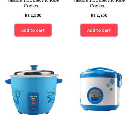
Yasuda 1.5L Electric Rice
Yasuda 1.5L Electric Rice
Cooker...
Cooker...
Rs
2,500
Rs
2,750
Add to cart
Add to cart