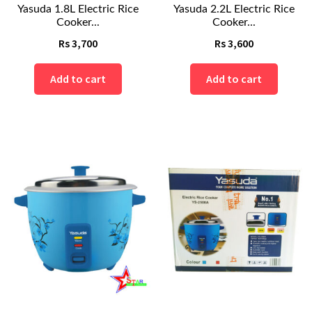
Yasuda 1.8L Electric Rice
Yasuda 2.2L Electric Rice
Cooker...
Cooker...
Rs
3,700
Rs
3,600
Add to cart
Add to cart