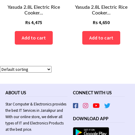
Yasuda 2.8L Electric Rice
Yasuda 2.8L Electric Rice
Cooker...
Cooker...
Rs
4,475
Rs
4,650
Add to cart
Add to cart
ABOUT US
CONNECT WITH US
Star Computer & Electronics provides
the best IT Services in Janakpur and
With our online store, we deliver all
DOWNLOAD APP
types of IT and Electronics Products
at the best price.