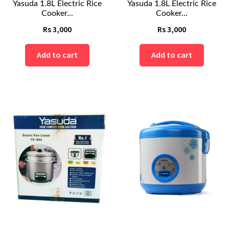
Yasuda 1.8L Electric Rice
Yasuda 1.8L Electric Rice
Cooker...
Cooker...
Rs
3,000
Rs
3,000
Add to cart
Add to cart