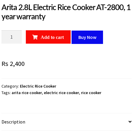
Arita 2.8L Electric Rice Cooker AT-2800, 1
year warranty
Arita
Buy Now
Add to cart
2.8L
Electric
Rice
Rs
2,400
Cooker
AT-
2800,
1
Category:
Electric Rice Cooker
Tags:
arita rice cooker
,
electric rice cooker
,
rice cooker
year
warranty
quantity
Description