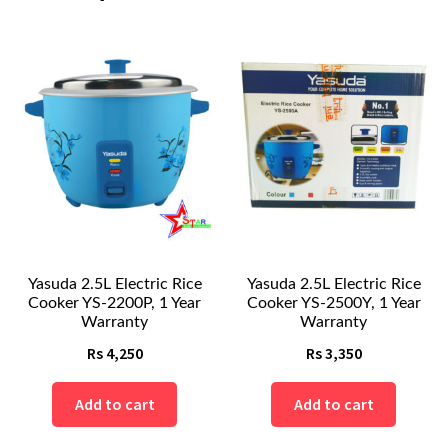
Yasuda 2.5L Electric Rice
Yasuda 2.5L Electric Rice
Cooker YS-2200P, 1 Year
Cooker YS-2500Y, 1 Year
Warranty
Warranty
Rs
4,250
Rs
3,350
Add to cart
Add to cart