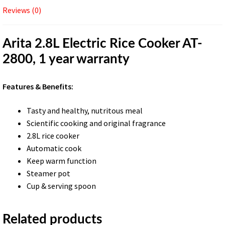
Reviews (0)
Arita 2.8L Electric Rice Cooker AT-
2800, 1 year warranty
Features & Benefits:
Tasty and healthy, nutritous meal
Scientific cooking and original fragrance
2.8L rice cooker
Automatic cook
Keep warm function
Steamer pot
Cup & serving spoon
Related products