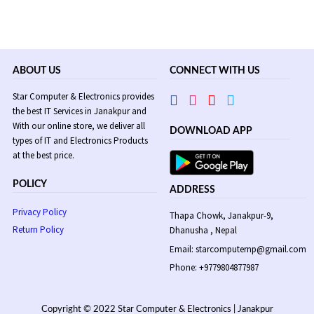
ABOUT US
CONNECT WITH US
Star Computer & Electronics provides
the best IT Services in Janakpur and
With our online store, we deliver all
DOWNLOAD APP
types of IT and Electronics Products
at the best price.
POLICY
ADDRESS
Privacy Policy
Thapa Chowk, Janakpur-9,
Return Policy
Dhanusha , Nepal
Email: starcomputernp@gmail.com
Phone: +9779804877987
Copyright © 2022 Star Computer & Electronics | Janakpur