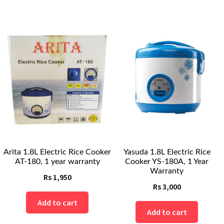
Arita 1.8L Electric Rice Cooker
Yasuda 1.8L Electric Rice
AT-180, 1 year warranty
Cooker YS-180A, 1 Year
Warranty
Rs
1,950
Rs
3,000
Add to cart
Add to cart