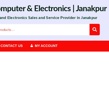
omputer
&
Electronics
| Janakpur
 and Electronics Sales and Service Provider in Janakpur
CONTACT US
MY ACCOUNT