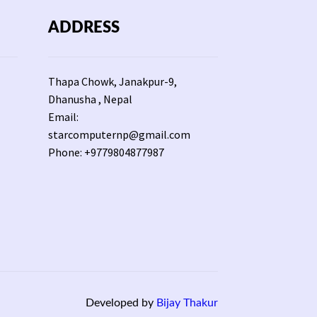
ADDRESS
Thapa Chowk, Janakpur-9,
Dhanusha , Nepal
Email:
starcomputernp@gmail.com
Phone: +9779804877987
Developed by
Bijay Thakur