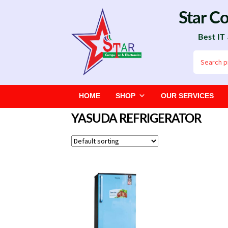
Skip
Skip
Star C
to
to
Best IT
navigation
content
Search
for:
HOME
SHOP
OUR SERVICES
YASUDA REFRIGERATOR