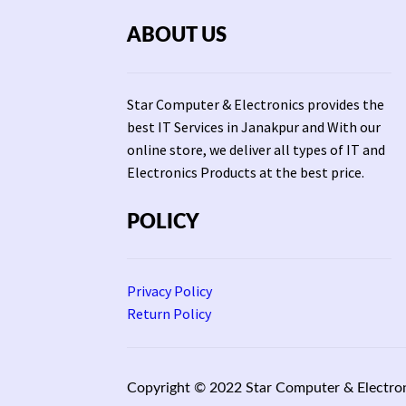
ABOUT US
Star Computer & Electronics provides the
best IT Services in Janakpur and With our
online store, we deliver all types of IT and
Electronics Products at the best price.
POLICY
Privacy Policy
Return Policy
Copyright © 2022 Star Computer & Electron