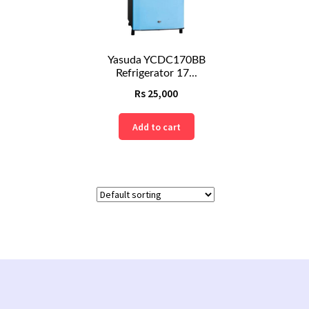
Yasuda YCDC170BB
Refrigerator 17...
Rs
25,000
Add to cart