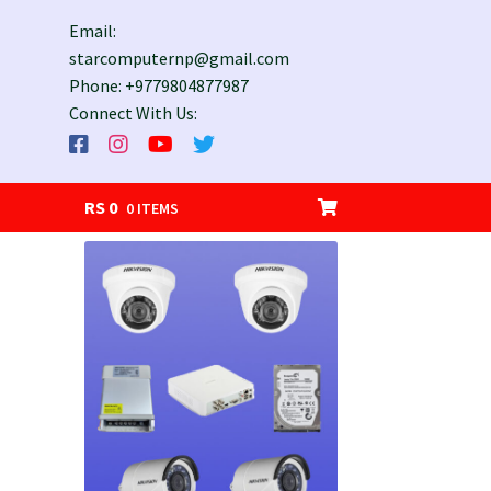
Email:
starcomputernp@gmail.com
Phone: +9779804877987
Connect With Us:
RS
0
0 ITEMS