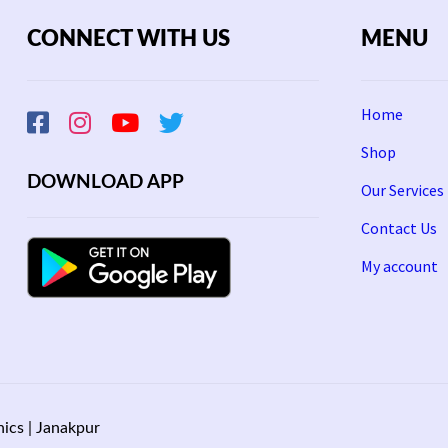
CONNECT WITH US
MENU
Home
Shop
DOWNLOAD APP
Our Services
Contact Us
My account
ics | Janakpur