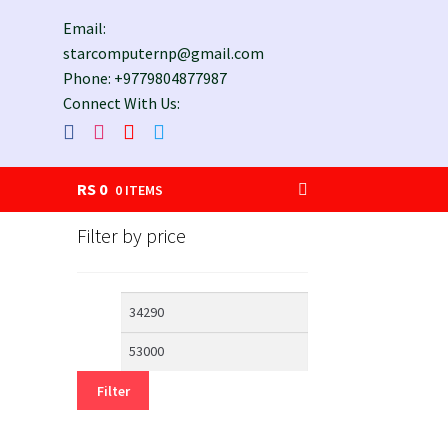
Email:
starcomputernp@gmail.com
Phone: +9779804877987
Connect With Us:
RS
0
0 ITEMS
Filter by price
Min
Max
price
price
Filter