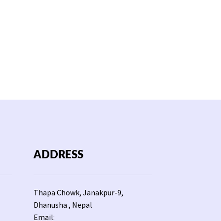
ADDRESS
Thapa Chowk, Janakpur-9,
Dhanusha , Nepal
Email: