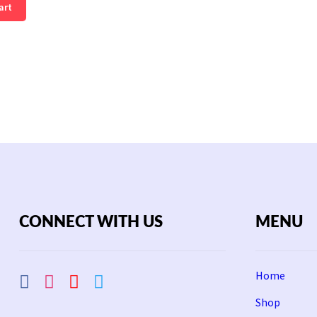
art
CONNECT WITH US
MENU
Home
Shop