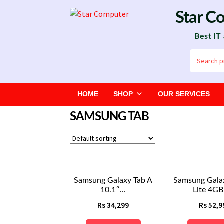
Skip
Skip
Star C
to
to
Best IT
navigation
content
Search
for:
HOME
SHOP
OUR SERVICES
SAMSUNG TAB
Samsung Galaxy Tab A
Samsung Gala
10.1″...
Lite 4GB 
Rs
34,299
Rs
52,9