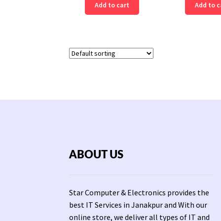
Add to cart
Add to c
ABOUT US
Star Computer & Electronics provides the
best IT Services in Janakpur and With our
online store, we deliver all types of IT and