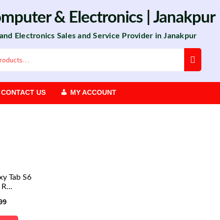
omputer
&
Electronics
| Janakpur
 and Electronics Sales and Service Provider in Janakpur
CONTACT US
MY ACCOUNT
xy Tab S6
R...
99