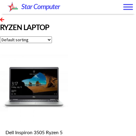
Skip
Skip
Star Computer
to
to
navigation
content
RYZEN LAPTOP
Dell Inspiron 3505 Ryzen 5