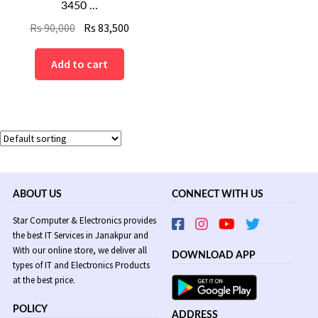
3450 ...
Original
Current
Rs
90,000
Rs
83,500
price
price
was:
is:
Add to cart
Rs
Rs
90,000.
83,500.
ABOUT US
CONNECT WITH US
Star Computer & Electronics provides
the best IT Services in Janakpur and
With our online store, we deliver all
DOWNLOAD APP
types of IT and Electronics Products
at the best price.
POLICY
ADDRESS