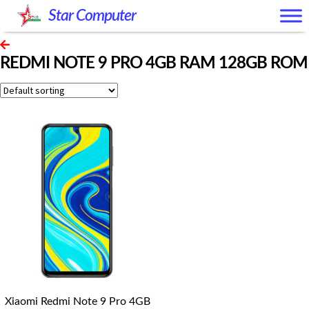
Skip
Skip
Star Computer
to
to
navigation
content
REDMI NOTE 9 PRO 4GB RAM 128GB ROM
Xiaomi Redmi Note 9 Pro 4GB