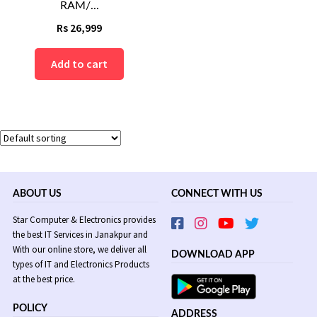
RAM/...
Rs
26,999
Add to cart
ABOUT US
CONNECT WITH US
Star Computer & Electronics provides
the best IT Services in Janakpur and
With our online store, we deliver all
DOWNLOAD APP
types of IT and Electronics Products
at the best price.
POLICY
ADDRESS