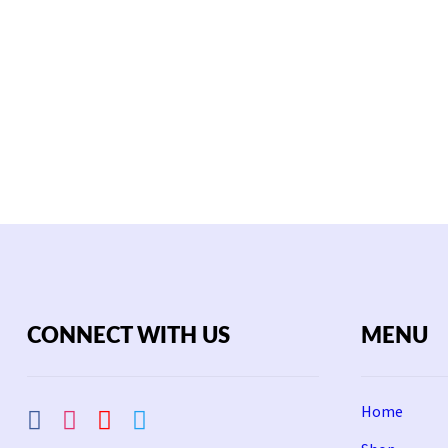
CONNECT WITH US
MENU
Home