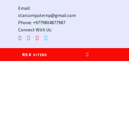
Email:
starcomputernp@gmail.com
Phone: +9779804877987
Connect With Us:
RS
0
0 ITEMS