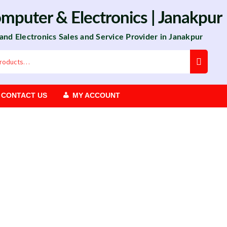
omputer
&
Electronics
| Janakpur
 and Electronics Sales and Service Provider in Janakpur
CONTACT US
MY ACCOUNT