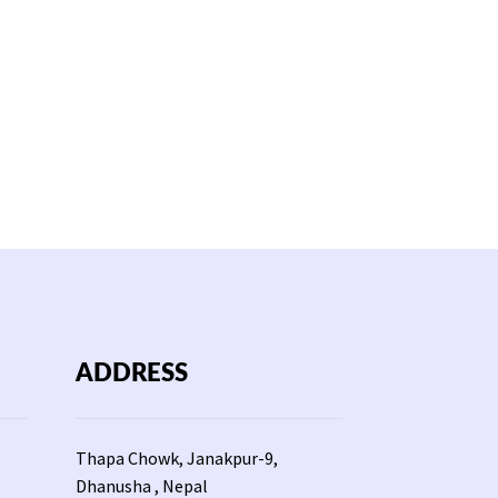
ADDRESS
Thapa Chowk, Janakpur-9,
Dhanusha , Nepal