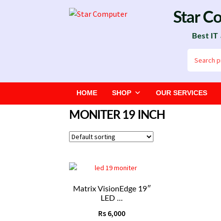
Skip
Skip
Star C
to
to
Best IT
navigation
content
Search
for:
HOME
SHOP
OUR SERVICES
MONITER 19 INCH
Matrix VisionEdge 19″
LED ...
Rs
6,000