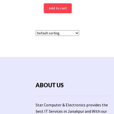
Add to cart
ABOUT US
Star Computer & Electronics provides the
best IT Services in Janakpur and With our