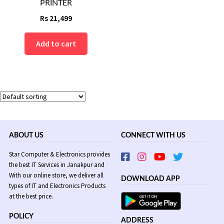
PRINTER
Rs
21,499
Add to cart
ABOUT US
CONNECT WITH US
Star Computer & Electronics provides
the best IT Services in Janakpur and
With our online store, we deliver all
DOWNLOAD APP
types of IT and Electronics Products
at the best price.
POLICY
ADDRESS