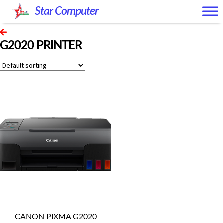
Skip
Skip
Star Computer
to
to
navigation
content
G2020 PRINTER
CANON PIXMA G2020