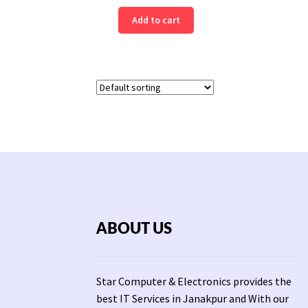
Add to cart
ABOUT US
Star Computer & Electronics provides the
best IT Services in Janakpur and With our