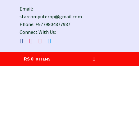
Email:
starcomputernp@gmail.com
Phone: +9779804877987
Connect With Us:
RS
0
0 ITEMS