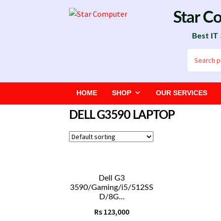
Skip
Skip
Star C
to
to
Best IT
navigation
content
Search
for:
HOME
SHOP
OUR SERVICES
DELL G3590 LAPTOP
Dell G3
3590/Gaming/i5/512SS
D/8G...
Rs
123,000