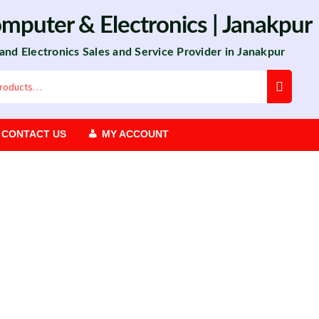
omputer
&
Electronics
| Janakpur
 and Electronics Sales and Service Provider in Janakpur
CONTACT US
MY ACCOUNT