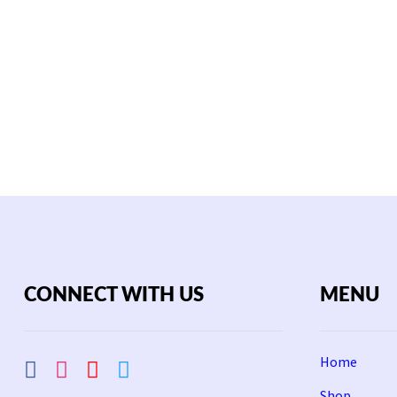
CONNECT WITH US
MENU
Home
Shop