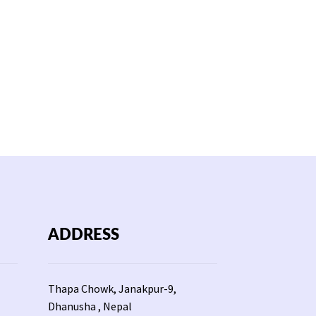
ADDRESS
Thapa Chowk, Janakpur-9,
Dhanusha , Nepal