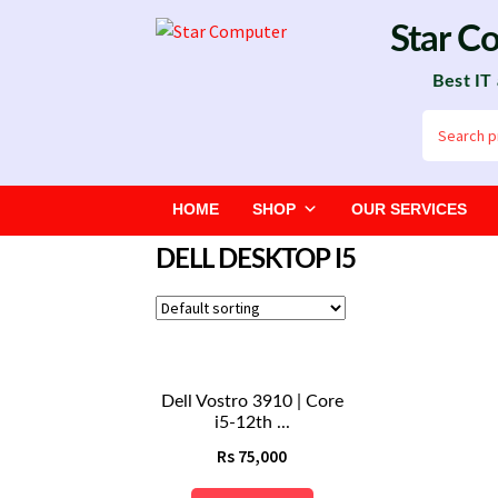
Skip
Skip
Star C
to
to
Best IT
navigation
content
Search
for:
HOME
SHOP
OUR SERVICES
DELL DESKTOP I5
Dell Vostro 3910 | Core
i5-12th ...
Rs
75,000