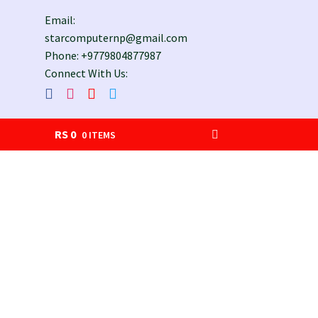
Email:
starcomputernp@gmail.com
Phone: +9779804877987
Connect With Us:
RS
0
0 ITEMS