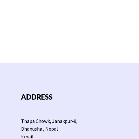
ADDRESS
Thapa Chowk, Janakpur-9,
Dhanusha , Nepal
Email: