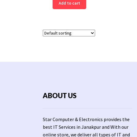
Add to cart
ABOUT US
Star Computer & Electronics provides the
best IT Services in Janakpur and With our
online store, we deliver all types of IT and