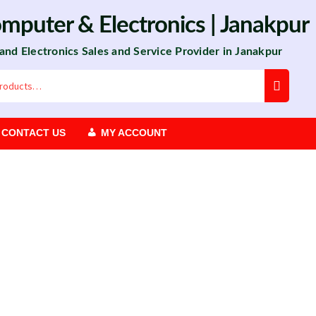
omputer
&
Electronics
| Janakpur
 and Electronics Sales and Service Provider in Janakpur
CONTACT US
MY ACCOUNT