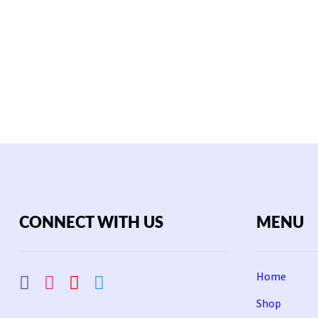
CONNECT WITH US
MENU
Home
Shop