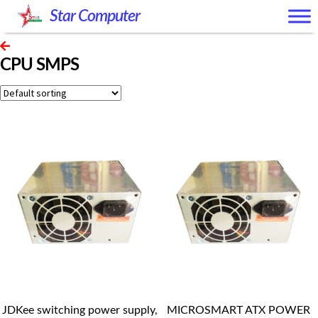
Skip
Skip
Star Computer
to
to
navigation
content
CPU SMPS
JDKee switching power supply,
MICROSMART ATX POWER