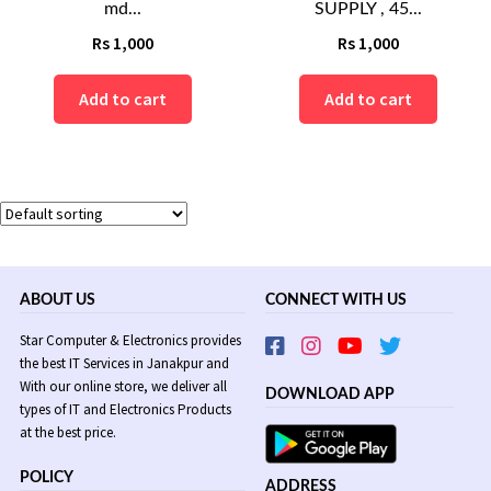
md...
SUPPLY , 45...
Rs
1,000
Rs
1,000
Add to cart
Add to cart
ABOUT US
CONNECT WITH US
Star Computer & Electronics provides
the best IT Services in Janakpur and
With our online store, we deliver all
DOWNLOAD APP
types of IT and Electronics Products
at the best price.
POLICY
ADDRESS