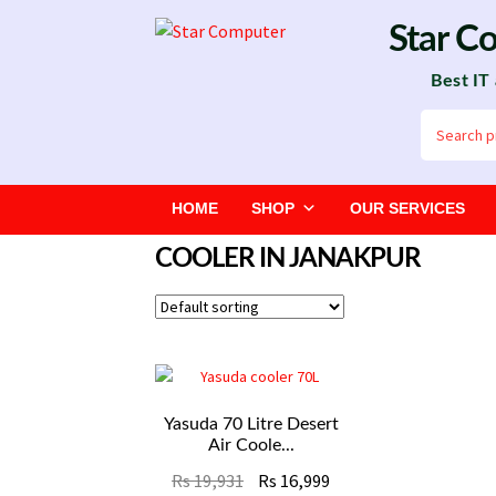
Skip
Skip
Star C
to
to
Best IT
navigation
content
Search
for:
HOME
SHOP
OUR SERVICES
COOLER IN JANAKPUR
Yasuda 70 Litre Desert
Air Coole...
Original
Current
Rs
19,931
Rs
16,999