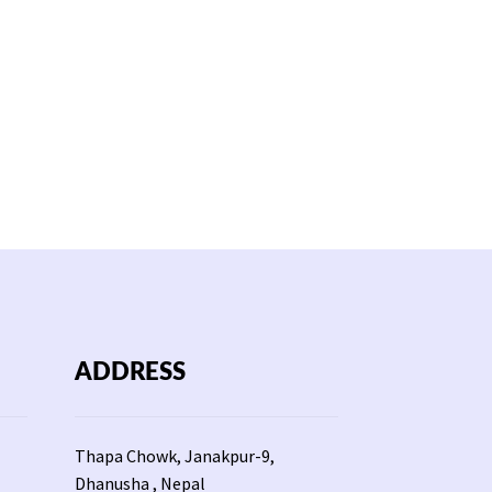
ADDRESS
Thapa Chowk, Janakpur-9,
Dhanusha , Nepal