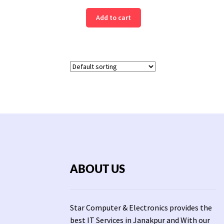
price
price
Add to cart
was:
is:
Rs
Rs
19,931.
16,999.
ABOUT US
Star Computer & Electronics provides the
best IT Services in Janakpur and With our