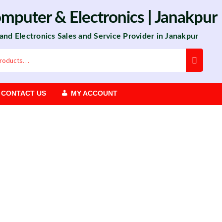
omputer
&
Electronics
| Janakpur
 and Electronics Sales and Service Provider in Janakpur
CONTACT US
MY ACCOUNT