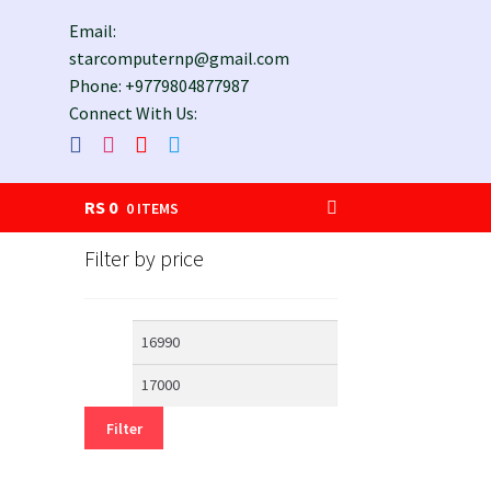
Email:
starcomputernp@gmail.com
Phone: +9779804877987
Connect With Us:
RS
0
0 ITEMS
Filter by price
Min
Max
price
price
Filter