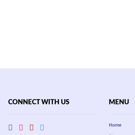
CONNECT WITH US
MENU
Home