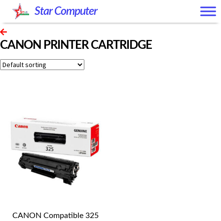
Skip
Skip
Star Computer
to
to
navigation
content
CANON PRINTER CARTRIDGE
CANON Compatible 325