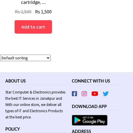
cartridge, ...
Original
Current
Rs
2,500
Rs
1,500
price
price
was:
is:
Add to cart
Rs
Rs
2,500.
1,500.
ABOUT US
CONNECT WITH US
Star Computer & Electronics provides
the best IT Services in Janakpur and
With our online store, we deliver all
DOWNLOAD APP
types of IT and Electronics Products
at the best price.
POLICY
ADDRESS