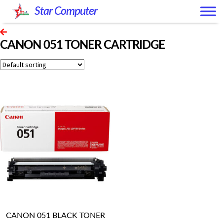
Skip
Skip
Star Computer
to
to
navigation
content
CANON 051 TONER CARTRIDGE
CANON 051 BLACK TONER