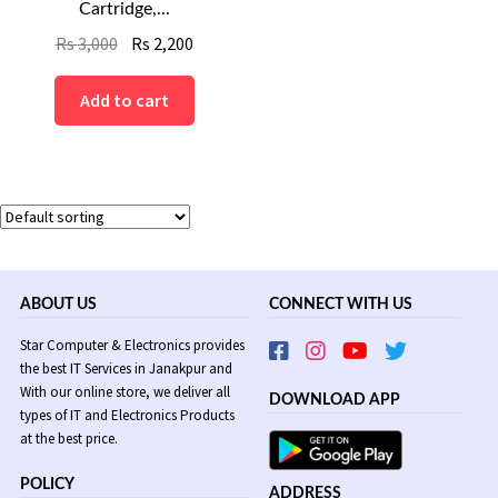
Cartridge,...
Original
Current
Rs
3,000
Rs
2,200
price
price
was:
is:
Add to cart
Rs
Rs
3,000.
2,200.
ABOUT US
CONNECT WITH US
Star Computer & Electronics provides
the best IT Services in Janakpur and
With our online store, we deliver all
DOWNLOAD APP
types of IT and Electronics Products
at the best price.
POLICY
ADDRESS