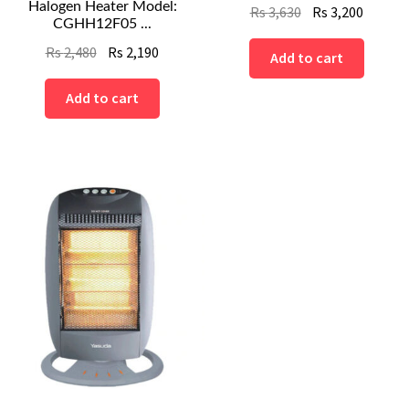
Halogen Heater Model:
Original
Curren
Rs
3,630
Rs
3,200
CGHH12F05 ...
price
price
Original
Current
Rs
2,480
Rs
2,190
was:
is:
Add to cart
price
price
Rs
Rs
was:
is:
Add to cart
3,630.
3,200.
Rs
Rs
2,480.
2,190.