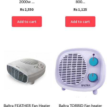
2000w ...
800...
Rs
2,550
Rs
1,125
Add to cart
Add to cart
Baltra FEATHER Fan Heater
Baltra TORRID Fan heater