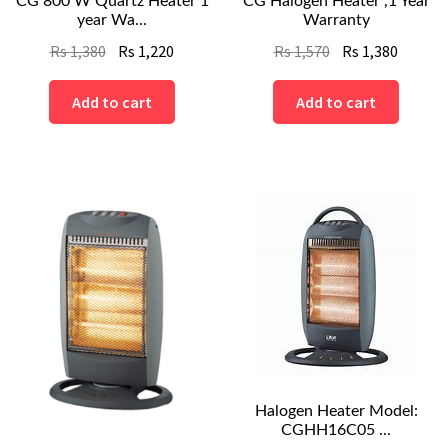
CG 800 W Quartz Heater 1
CG Halogen Heater ,1 Year
year Wa...
Warranty
Original
Current
Original
Curren
Rs
1,380
Rs
1,220
Rs
1,570
Rs
1,380
price
price
price
price
was:
is:
was:
is:
Add to cart
Add to cart
Rs
Rs
Rs
Rs
1,380.
1,220.
1,570.
1,380.
Halogen Heater Model:
CGHH16C05 ...