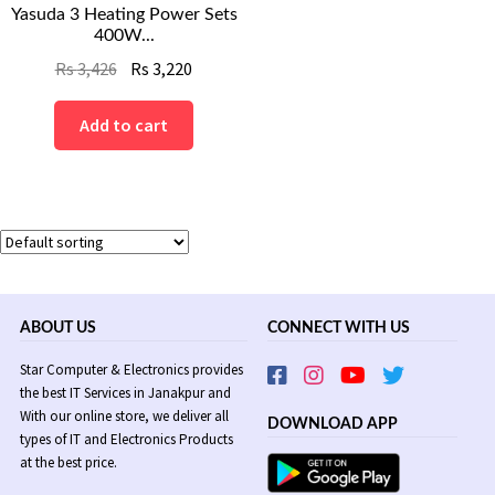
Yasuda 3 Heating Power Sets
400W...
Original
Current
Rs
3,426
Rs
3,220
price
price
was:
is:
Add to cart
Rs
Rs
3,426.
3,220.
ABOUT US
CONNECT WITH US
Star Computer & Electronics provides
the best IT Services in Janakpur and
With our online store, we deliver all
DOWNLOAD APP
types of IT and Electronics Products
at the best price.