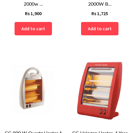
2000w ...
2000W B...
Rs
1,900
Rs
1,725
Add to cart
Add to cart