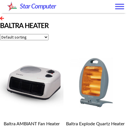
Skip
Skip
Star Computer
to
to
navigation
content
BALTRA HEATER
Baltra AMBIANT Fan Heater
Baltra Explode Quartz Heater