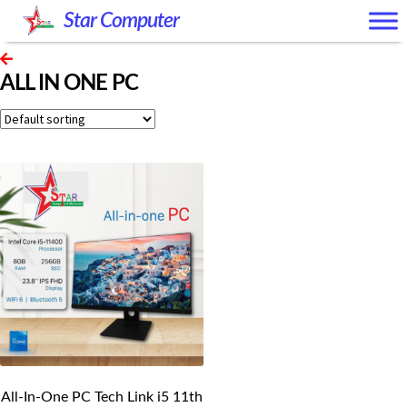
Skip
Skip
Star Computer
to
to
navigation
content
ALL IN ONE PC
All-In-One PC Tech Link i5 11th