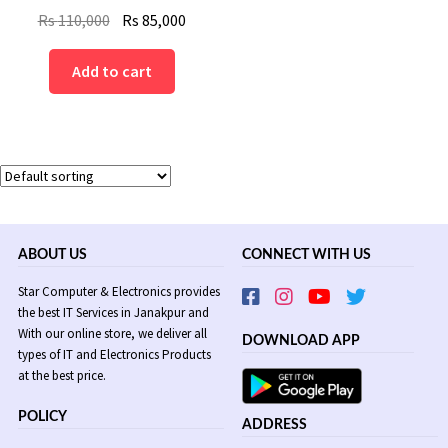
Original
Current
Rs
110,000
Rs
85,000
price
price
was:
is:
Add to cart
Rs
Rs
110,000.
85,000.
ABOUT US
CONNECT WITH US
Star Computer & Electronics provides
the best IT Services in Janakpur and
With our online store, we deliver all
DOWNLOAD APP
types of IT and Electronics Products
at the best price.
POLICY
ADDRESS