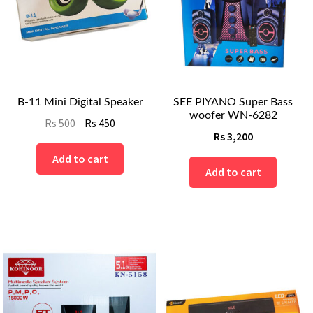
B-11 Mini Digital Speaker
SEE PIYANO Super Bass
woofer WN-6282
Original
Current
Rs
500
Rs
450
Rs
3,200
price
price
was:
is:
Add to cart
Add to cart
Rs
Rs
500.
450.