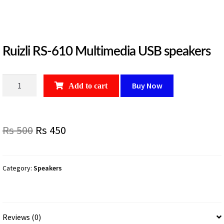
Ruizli RS-610 Multimedia USB speakers
Ruizli
Buy Now
Add to cart
RS-
610
Multimedia
Original
Current
Rs
500
Rs
450
USB
speakers
price
price
quantity
was:
is:
Category:
Speakers
Rs
Rs
500.
450.
Reviews (0)