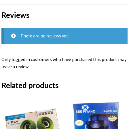
Reviews
There are no reviews yet.
Only logged in customers who have purchased this product may
leave a review.
Related products