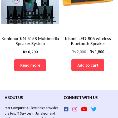
Kohinoor KN-5158 Multimedia
Kisonli LED-805 wireless
Speaker System
Bluetooth Speaker
Original
Curren
Rs
6,200
Rs
2,000
Rs
1,800
price
price
was:
is:
Read more
Add to cart
Rs
Rs
2,000.
1,800.
ABOUT US
CONNECT WITH US
Star Computer & Electronics provides
the best IT Services in Janakpur and