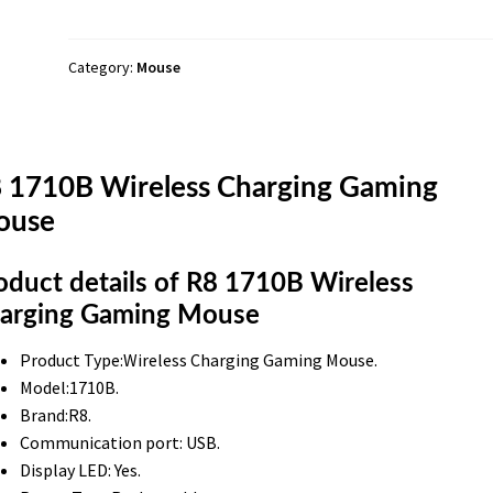
Mouse
quantity
Category:
Mouse
 1710B Wireless Charging Gaming
ouse
oduct details of R8 1710B Wireless
arging Gaming Mouse
Product Type:Wireless Charging Gaming Mouse.
Model:1710B.
Brand:R8.
Communication port: USB.
Display LED: Yes.