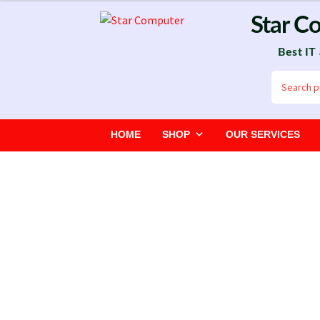
Skip
Skip
Star C
to
to
Best IT
navigation
content
Search
for:
HOME
SHOP
OUR SERVICES