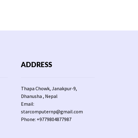
ADDRESS
Thapa Chowk, Janakpur-9,
Dhanusha , Nepal
Email:
starcomputernp@gmail.com
Phone: +9779804877987