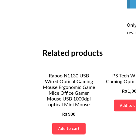
Only
revi
Related products
Rapoo N1130 USB
PS Tech Wi
Wired Optical Gaming
Gaming Optic
Mouse Ergonomic Game
Rs
1,0
Mice Office Gamer
Mouse USB 1000dpi
optical Mini Mouse
Add to c
Rs
900
Add to cart