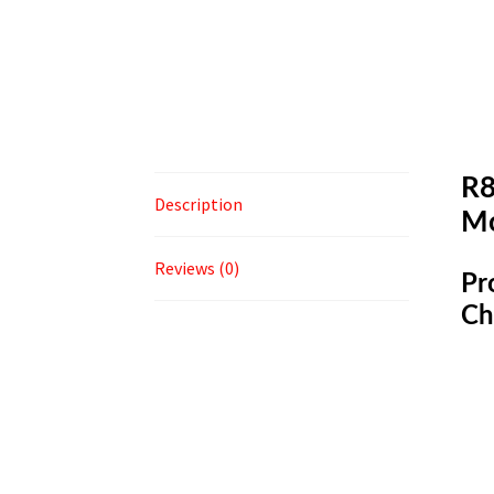
R8
Description
M
Reviews (0)
Pr
Ch