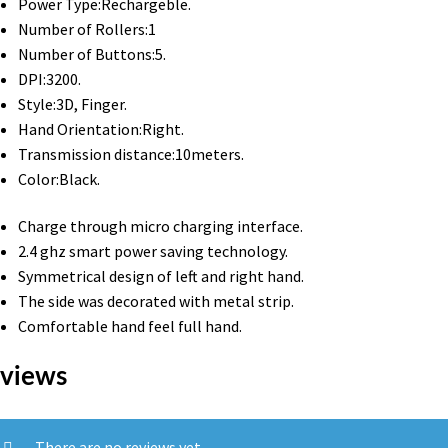
Power Type:Rechargeble.
Number of Rollers:1
Number of Buttons:5.
DPI:3200.
Style:3D, Finger.
Hand Orientation:Right.
Transmission distance:10meters.
Color:Black.
Charge through micro charging interface.
2.4 ghz smart power saving technology.
Symmetrical design of left and right hand.
The side was decorated with metal strip.
Comfortable hand feel full hand.
views
There are no reviews yet.