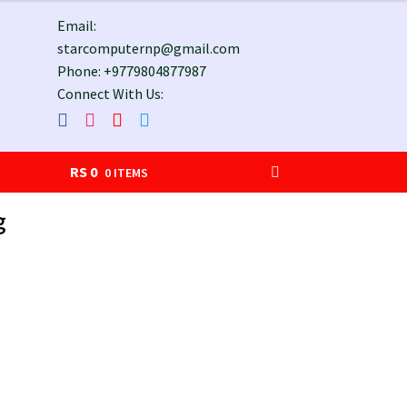
Email:
starcomputernp@gmail.com
Phone: +9779804877987
Connect With Us:
RS
0
0 ITEMS
g