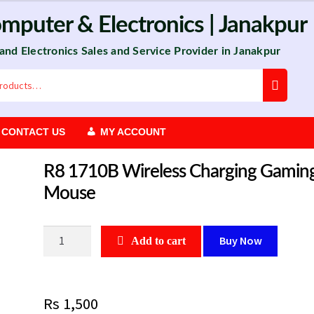
omputer
&
Electronics
| Janakpur
 and Electronics Sales and Service Provider in Janakpur
CONTACT US
MY ACCOUNT
R8 1710B Wireless Charging Gamin
Mouse
R8
Buy Now
Add to cart
1710B
Wireless
Charging
Rs
1,500
Gaming