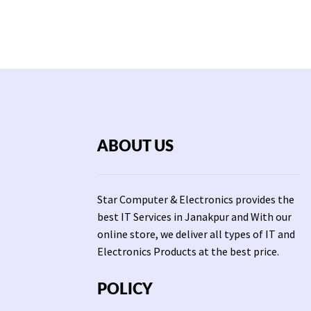
ABOUT US
Star Computer & Electronics provides the
best IT Services in Janakpur and With our
online store, we deliver all types of IT and
Electronics Products at the best price.
POLICY