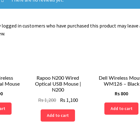
 logged in customers who have purchased this product may leave 
ew.
reless
Rapoo N200 Wired
Dell Wireless Mou
al Mouse
Optical USB Mouse |
WM126 – Black
N200
00
Rs
800
Original
Current
Rs
1,200
Rs
1,100
price
price
art
Add to cart
Add to cart
was:
is:
Rs
Rs
1,200.
1,100.