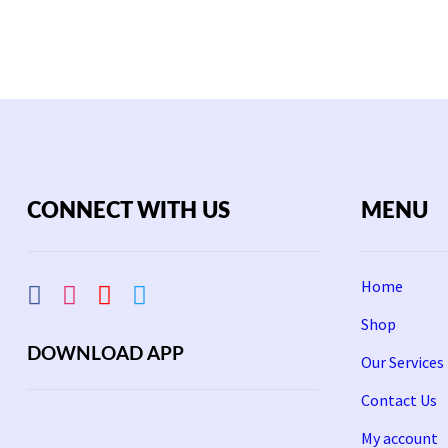
CONNECT WITH US
MENU
Home
Shop
DOWNLOAD APP
Our Services
Contact Us
My account