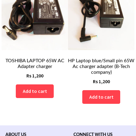
TOSHIBA LAPTOP 65W AC
HP Laptop blue/Small pin 65W
Adapter charger
Ac charger adapter (B-Tech
company)
Rs
1,200
Rs
1,200
Add to cart
Add to cart
ABOUT US
CONNECT WITH US