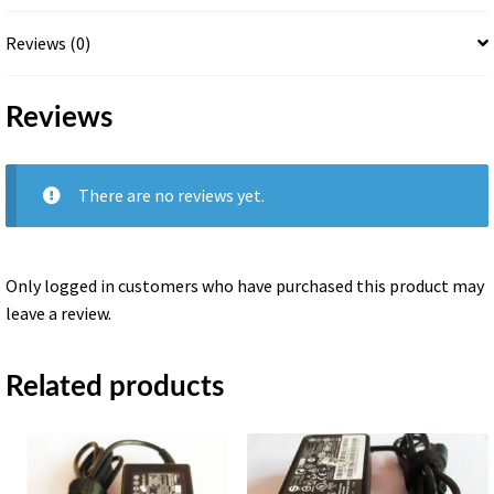
Reviews (0)
Reviews
There are no reviews yet.
Only logged in customers who have purchased this product may
leave a review.
Related products