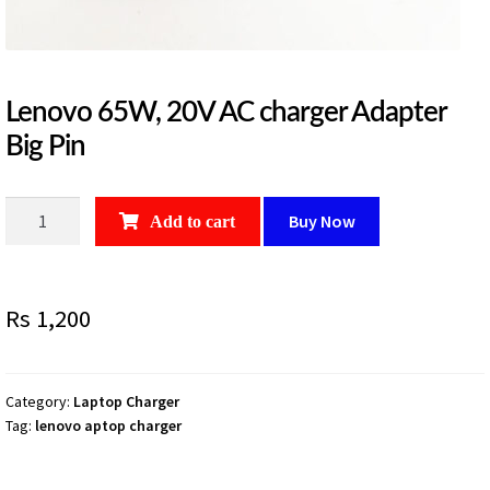
Lenovo 65W, 20V AC charger Adapter
Big Pin
Lenovo
Buy Now
Add to cart
65W,
20V
AC
Rs
1,200
charger
Adapter
Big
Pin
Category:
Laptop Charger
Tag:
lenovo aptop charger
quantity