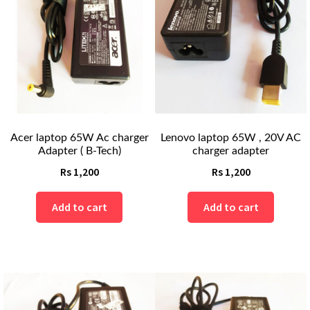
Acer laptop 65W Ac charger
Lenovo laptop 65W , 20V AC
Adapter ( B-Tech)
charger adapter
Rs
1,200
Rs
1,200
Add to cart
Add to cart