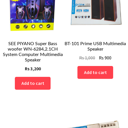
SEE PIYANO Super Bass
BT-101 Prime USB Multimedia
woofer WN-6284,2.1CH
Speaker
System Computer Multimedia
Original
Current
Rs
1,000
Rs
900
Speaker
price
price
Rs
3,200
was:
is:
Add to cart
Rs
Rs
Add to cart
1,000.
900.