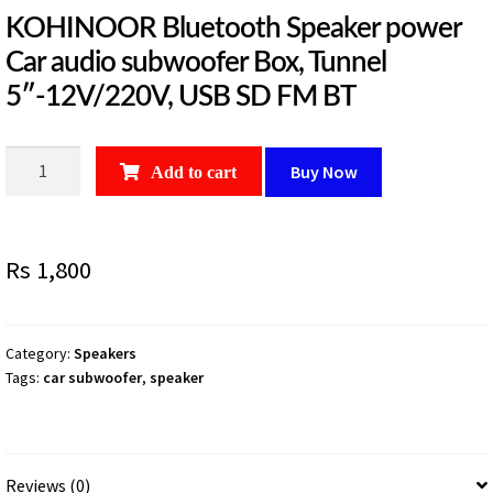
KOHINOOR Bluetooth Speaker power
Car audio subwoofer Box, Tunnel
5″-12V/220V, USB SD FM BT
KOHINOOR
Buy Now
Add to cart
Bluetooth
Speaker
power
Rs
1,800
Car
audio
subwoofer
Box,
Category:
Speakers
Tags:
car subwoofer
,
speaker
Tunnel
5"-12V/220V,
USB
SD
Reviews (0)
FM