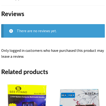
BT
quantity
Reviews
There are no reviews yet.
Only logged in customers who have purchased this product may
leave a review.
Related products