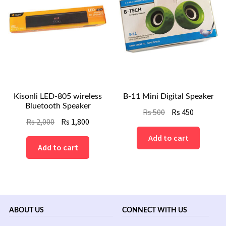
Kisonli LED-805 wireless
B-11 Mini Digital Speaker
Bluetooth Speaker
Original
Current
Rs
500
Rs
450
Original
Current
Rs
2,000
Rs
1,800
price
price
price
price
was:
is:
Add to cart
was:
is:
Add to cart
Rs
Rs
Rs
Rs
500.
450.
2,000.
1,800.
ABOUT US
CONNECT WITH US