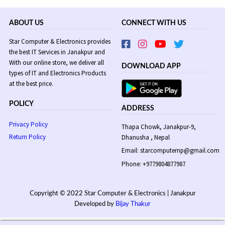
ABOUT US
CONNECT WITH US
Star Computer & Electronics provides
the best IT Services in Janakpur and
With our online store, we deliver all
DOWNLOAD APP
types of IT and Electronics Products
at the best price.
POLICY
ADDRESS
Privacy Policy
Thapa Chowk, Janakpur-9,
Return Policy
Dhanusha , Nepal
Email: starcomputernp@gmail.com
Phone: +9779804877987
Copyright © 2022 Star Computer & Electronics | Janakpur
Developed by
Bijay Thakur