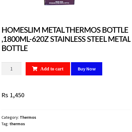
HOMESLIM METAL THERMOS BOTTLE
,1800ML-620Z STAINLESS STEEL METAL
BOTTLE
HOMESLIM
Buy Now
Add to cart
METAL
THERMOS
BOTTLE
Rs
1,450
,1800ML-
620Z
STAINLESS
STEEL
Category:
Thermos
Tag:
thermos
METAL
BOTTLE