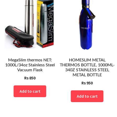
MegaSlim thermos NET:
HOMESLIM METAL
1000L/34oz Stainless Steel
THERMOS BOTTLE, 1000ML-
Vacuum Flask
340Z STAINLESS STEEL
METAL BOTTLE
Rs
850
Rs
950
Add to cart
Add to cart