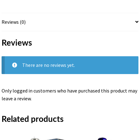
quantity
Reviews (0)
Reviews
There are no reviews yet.
Only logged in customers who have purchased this product may
leave a review.
Related products