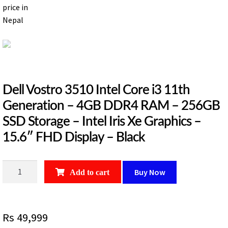
Dell Vostro 3510 Intel Core i3 11th
Generation – 4GB DDR4 RAM – 256GB
SSD Storage – Intel Iris Xe Graphics –
15.6″ FHD Display – Black
Dell
Buy Now
Add to cart
Vostro
3510
Intel
Rs
49,999
Core