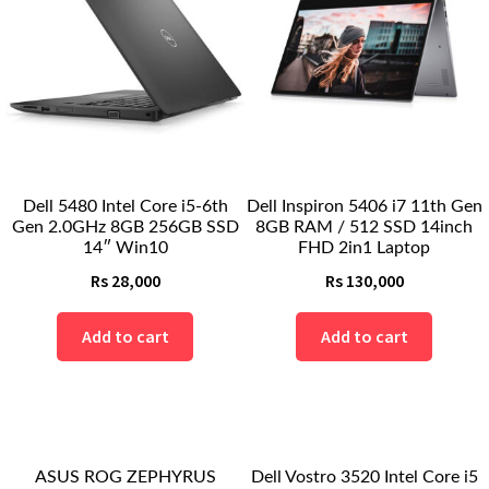
Dell 5480 Intel Core i5-6th
Dell Inspiron 5406 i7 11th Gen
Gen 2.0GHz 8GB 256GB SSD
8GB RAM / 512 SSD 14inch
14″ Win10
FHD 2in1 Laptop
Rs
28,000
Rs
130,000
Add to cart
Add to cart
ASUS ROG ZEPHYRUS
Dell Vostro 3520 Intel Core i5