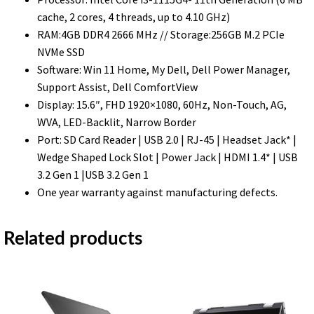
FHD
cache, 2 cores, 4 threads, up to 4.10 GHz)
Display
RAM:4GB DDR4 2666 MHz // Storage:256GB M.2 PCIe
–
NVMe SSD
Black
Software: Win 11 Home, My Dell, Dell Power Manager,
quantity
Support Assist, Dell ComfortView
Display: 15.6″, FHD 1920×1080, 60Hz, Non-Touch, AG,
WVA, LED-Backlit, Narrow Border
Port: SD Card Reader | USB 2.0 | RJ-45 | Headset Jack* |
Wedge Shaped Lock Slot | Power Jack | HDMI 1.4* | USB
3.2 Gen 1 |USB 3.2 Gen 1
One year warranty against manufacturing defects.
Related products