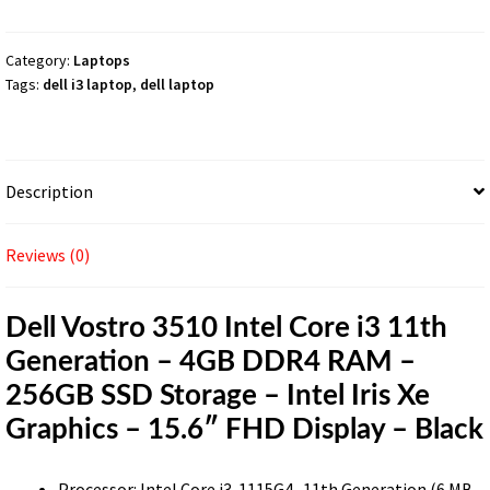
i3
11th
Generation
Category:
Laptops
Tags:
dell i3 laptop
,
dell laptop
–
4GB
DDR4
RAM
Description
–
256GB
SSD
Reviews (0)
Storage
–
Dell Vostro 3510 Intel Core i3 11th
Intel
Generation – 4GB DDR4 RAM –
Iris
Xe
256GB SSD Storage – Intel Iris Xe
Graphics
Graphics – 15.6″ FHD Display – Black
–
15.6″
Processor: Intel Core i3-1115G4- 11th Generation (6 MB