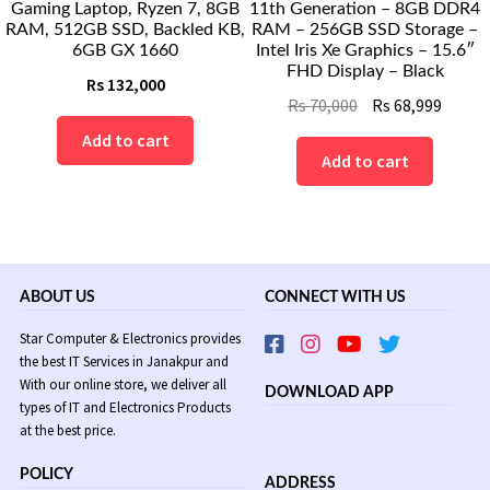
Gaming Laptop, Ryzen 7, 8GB
11th Generation – 8GB DDR4
RAM, 512GB SSD, Backled KB,
RAM – 256GB SSD Storage –
6GB GX 1660
Intel Iris Xe Graphics – 15.6″
FHD Display – Black
Rs
132,000
Original
Curre
Rs
70,000
Rs
68,999
price
price
Add to cart
was:
is:
Add to cart
Rs
Rs
70,000.
68,999
ABOUT US
CONNECT WITH US
Star Computer & Electronics provides
the best IT Services in Janakpur and
With our online store, we deliver all
DOWNLOAD APP
types of IT and Electronics Products
at the best price.
POLICY
ADDRESS