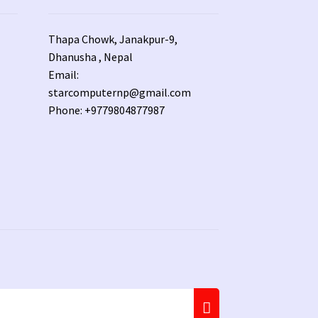
Thapa Chowk, Janakpur-9,
Dhanusha , Nepal
Email:
starcomputernp@gmail.com
Phone: +9779804877987