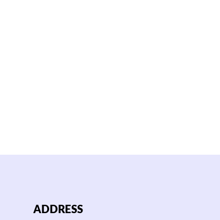
ADDRESS