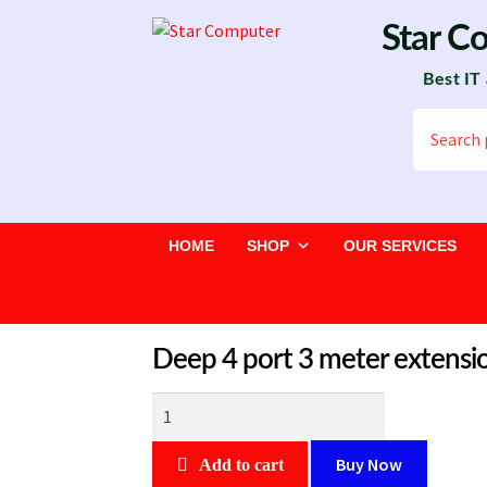
Skip
Skip
Star C
to
to
Best IT
navigation
content
Search
for:
HOME
SHOP
OUR SERVICES
Deep 4 port 3 meter extensi
Deep
4
port
Buy Now
Add to cart
3