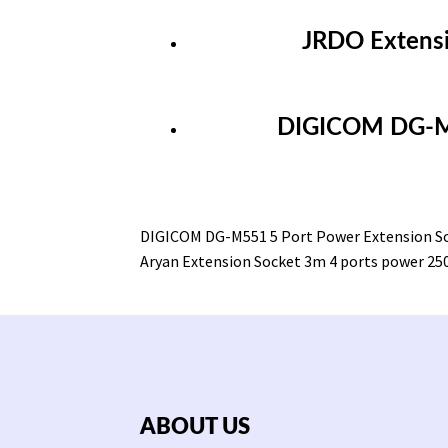
JRDO Extensi
DIGICOM DG-M5
DIGICOM DG-M551 5 Port Power Extension S
Aryan Extension Socket 3m 4 ports power 2
ABOUT US