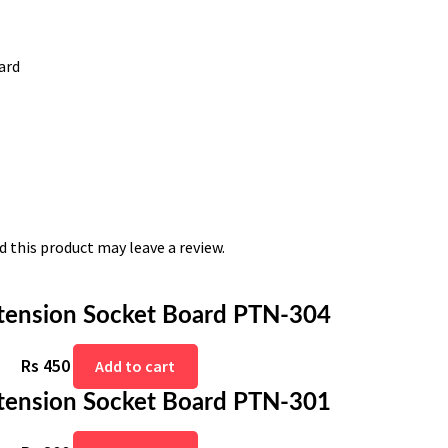
ard
 this product may leave a review.
tension Socket Board PTN-304
Rs
450
Add to cart
tension Socket Board PTN-301