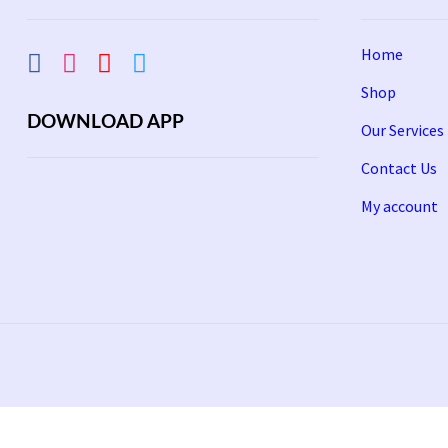
Home
Shop
DOWNLOAD APP
Our Services
Contact Us
My account