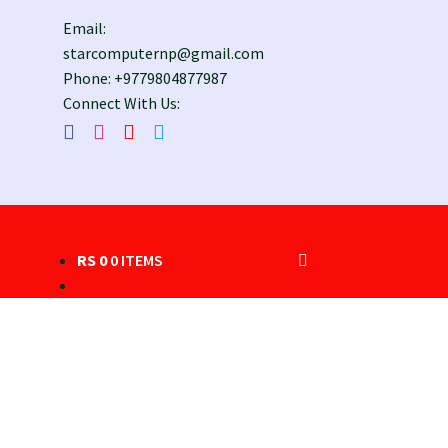
Email:
starcomputernp@gmail.com
Phone: +9779804877987
Connect With Us:
RS
0
0 ITEMS