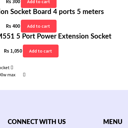
Rs
300
Add to cart
on Socket Board 4 ports 5 meters
Rs
400
Add to cart
51 5 Port Power Extension Socket
Rs
1,050
Add to cart
ocket
500w max
CONNECT WITH US
MENU