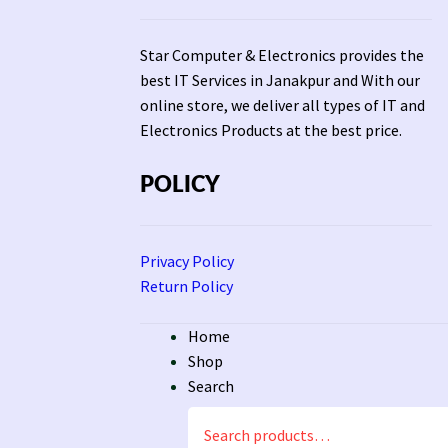
Star Computer & Electronics provides the
best IT Services in Janakpur and With our
online store, we deliver all types of IT and
Electronics Products at the best price.
POLICY
Privacy Policy
Return Policy
Home
Shop
Search
Search
for: