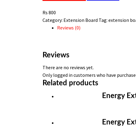
meter
Rs
800
extension
Category:
Extension Board
Tag:
extension bo
board
Reviews (0)
quantity
Reviews
There are no reviews yet.
Only logged in customers who have purchased
Related products
Energy Ex
Energy Ex