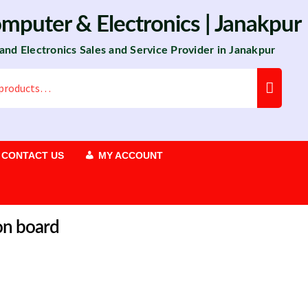
omputer
&
Electronics
| Janakpur
 and Electronics Sales and Service Provider in Janakpur
CONTACT US
MY ACCOUNT
on board