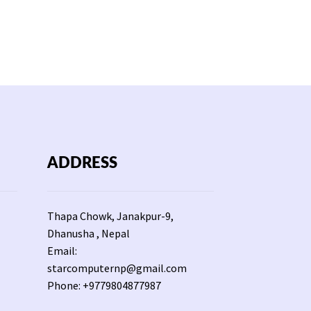
ADDRESS
Thapa Chowk, Janakpur-9,
Dhanusha , Nepal
Email:
starcomputernp@gmail.com
Phone: +9779804877987