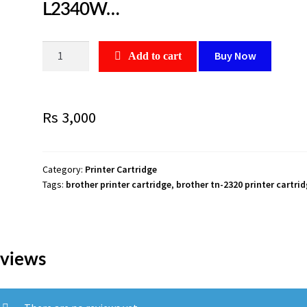
L2340W…
Brother
Buy Now
Add to cart
TN-
2320
Toner
Rs
3,000
Black
high
capacity
2600
Category:
Printer Cartridge
Tags:
brother printer cartridge
,
brother tn-2320 printer cartri
page
1
peiec.,For
Use
With:
views
Brother
DCP-
L2500D,DCP-