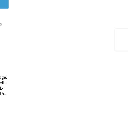
a
dge.
ML-
L-
6..