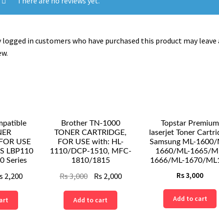
There are no reviews yet.
L2500,DCP-
L2520DW,DCP-
L2540DN,DCP-
 logged in customers who have purchased this product may leave 
L2560DW,DCP-
ew.
L2700DW,
OR
HL-
L2300D,HL-
L2300,HL-
L2320D,HL-
atible
Brother TN-1000
Topstar Premium
L2321D,HL-
NER
TONER CARTRIDGE,
laserjet Toner Cartri
FOR USE
FOR USE with: HL-
Samsung ML-1600/
L2340W...
SS LBP110
1110/DCP-1510, MFC-
1660/ML-1665/M
quantity
0 Series
1810/1815
1666/ML-1670/ML1
ginal
Current
Original
Current
s
2,200
Rs
3,000
Rs
2,000
Rs
3,000
ce
price
price
price
Add to cart
art
Add to cart
s:
is:
was:
is:
Rs
Rs
Rs