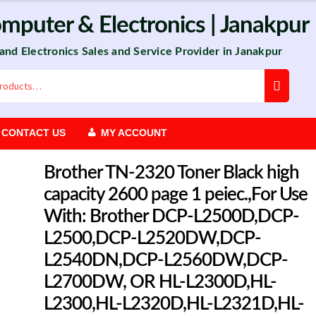
omputer
&
Electronics
| Janakpur
 and Electronics Sales and Service Provider in Janakpur
CONTACT US
MY ACCOUNT
Brother TN-2320 Toner Black high
capacity 2600 page 1 peiec.,For Use
With: Brother DCP-L2500D,DCP-
L2500,DCP-L2520DW,DCP-
L2540DN,DCP-L2560DW,DCP-
L2700DW, OR HL-L2300D,HL-
L2300,HL-L2320D,HL-L2321D,HL-