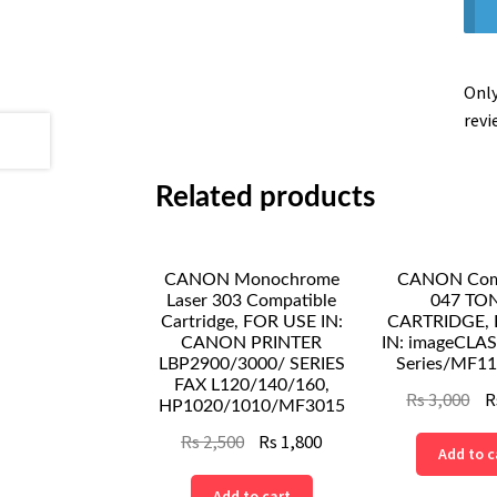
Only
revi
Related products
CANON Monochrome
CANON Comp
Laser 303 Compatible
047 TO
Cartridge, FOR USE IN:
CARTRIDGE, 
CANON PRINTER
IN: imageCLA
LBP2900/3000/ SERIES
Series/MF11
FAX L120/140/160,
Ori
Rs
3,000
R
HP1020/1010/MF3015
pri
Original
Current
Rs
2,500
Rs
1,800
Add to c
wa
price
price
Rs
Add to cart