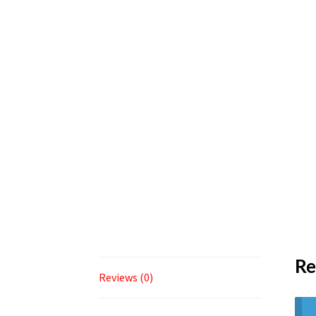
Re
Reviews (0)