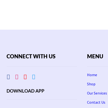
00.
2,200.
3,000.
2,000.
CONNECT WITH US
MENU
Home
Shop
DOWNLOAD APP
Our Services
Contact Us