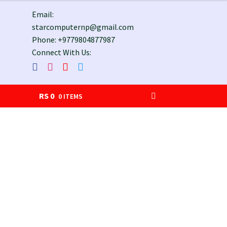
Email:
starcomputernp@gmail.com
Phone: +9779804877987
Connect With Us:
RS
0
0 ITEMS