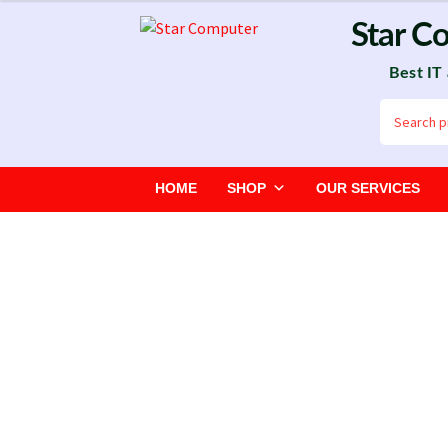
Skip
Skip
Star C
to
to
Best IT
navigation
content
Search
for:
HOME
SHOP
OUR SERVICES