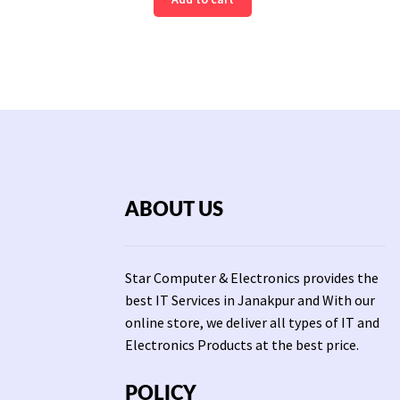
was:
is:
3,0
Rs
Rs
2,500.
1,800.
ABOUT US
Star Computer & Electronics provides the
best IT Services in Janakpur and With our
online store, we deliver all types of IT and
Electronics Products at the best price.
POLICY