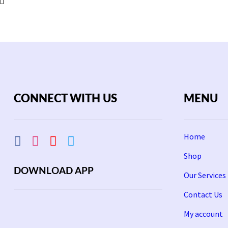
CONNECT WITH US
MENU
Home
Shop
DOWNLOAD APP
Our Services
Contact Us
My account