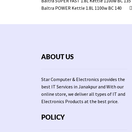
Baltra SUPER FAST 1.8L Kettle 1100w BC 135
Baltra POWER Kettle 1.8L 1100w BC 140
ABOUT US
Star Computer & Electronics provides the
best IT Services in Janakpur and With our
online store, we deliver all types of IT and
Electronics Products at the best price.
POLICY