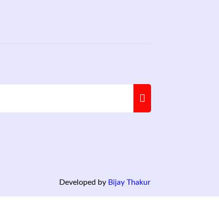
Developed by
Bijay Thakur