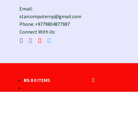
Email:
starcomputernp@gmail.com
Phone: +9779804877987
Connect With Us:
RS
0
0 ITEMS