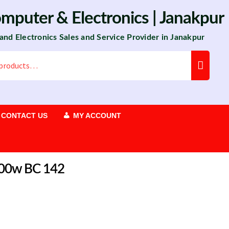
omputer
&
Electronics
| Janakpur
 and Electronics Sales and Service Provider in Janakpur
CONTACT US
MY ACCOUNT
1100w BC 142