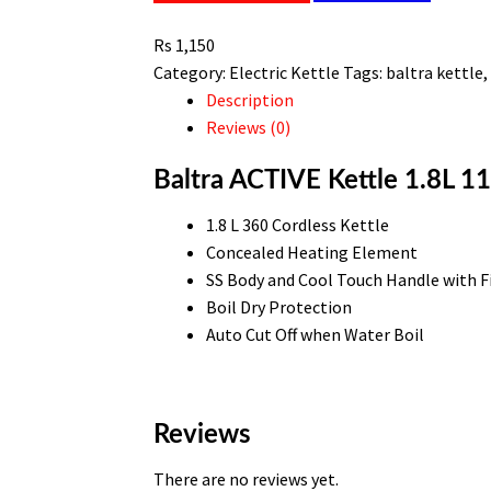
1100w
Rs
1,150
BC
Category:
Electric Kettle
Tags:
baltra kettle
142
Description
quantity
Reviews (0)
Baltra ACTIVE Kettle 1.8L 
1.8 L 360 Cordless Kettle
Concealed Heating Element
SS Body and Cool Touch Handle with F
Boil Dry Protection
Auto Cut Off when Water Boil
Reviews
There are no reviews yet.