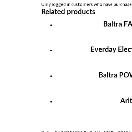
Only logged in customers who have purchased
Related products
Baltra F
Everday Elec
Baltra PO
Ari