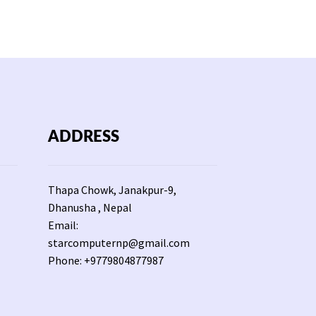
ADDRESS
Thapa Chowk, Janakpur-9,
Dhanusha , Nepal
Email:
starcomputernp@gmail.com
Phone: +9779804877987