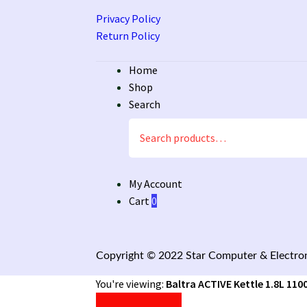
Privacy Policy
Return Policy
Home
Shop
Search
Search
for:
My Account
Cart
0
Copyright © 2022 Star Computer & Electron
You're viewing:
Baltra ACTIVE Kettle 1.8L 110