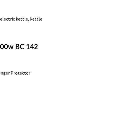
,
electric kettle
,
kettle
1100w BC 142
inger Protector