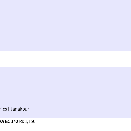
ics | Janakpur
0w BC 142
Rs
1,150