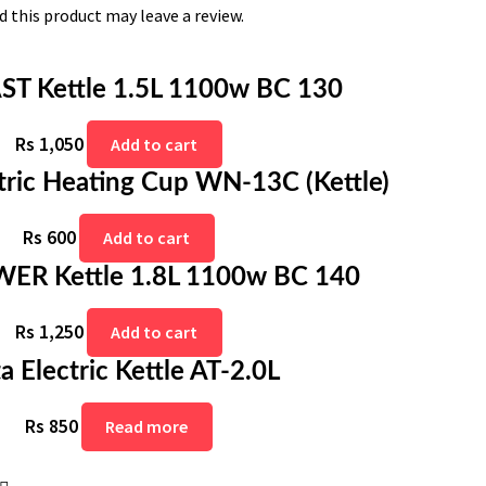
 this product may leave a review.
AST Kettle 1.5L 1100w BC 130
Rs
1,050
Add to cart
tric Heating Cup WN-13C (Kettle)
Rs
600
Add to cart
WER Kettle 1.8L 1100w BC 140
Rs
1,250
Add to cart
ta Electric Kettle AT-2.0L
Rs
850
Read more