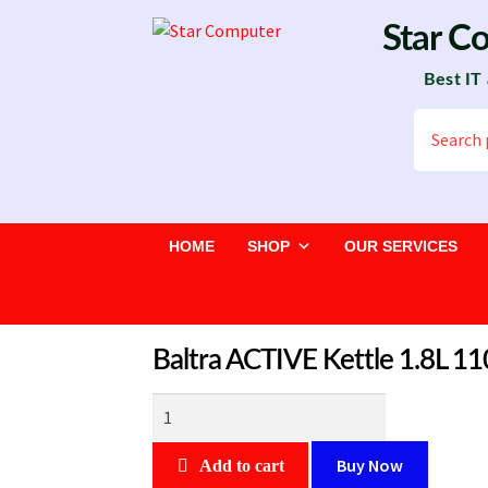
Skip
Skip
Star C
to
to
Best IT
navigation
content
Search
for:
HOME
SHOP
OUR SERVICES
Baltra ACTIVE Kettle 1.8L 
Baltra
ACTIVE
Kettle
Buy Now
Add to cart
1.8L