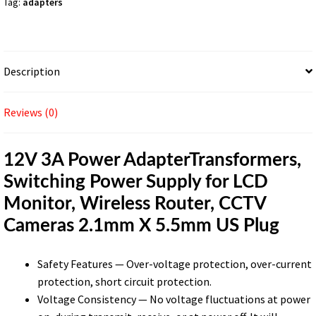
Tag:
adapters
LCD
Monitor,
Wireless
Router,
Description
CCTV
Cameras
2.1mm
Reviews (0)
X
5.5mm
12V 3A Power AdapterTransformers,
US
Switching Power Supply for LCD
Plug
quantity
Monitor, Wireless Router, CCTV
Cameras 2.1mm X 5.5mm US Plug
Safety Features — Over-voltage protection, over-current
protection, short circuit protection.
Voltage Consistency — No voltage fluctuations at power