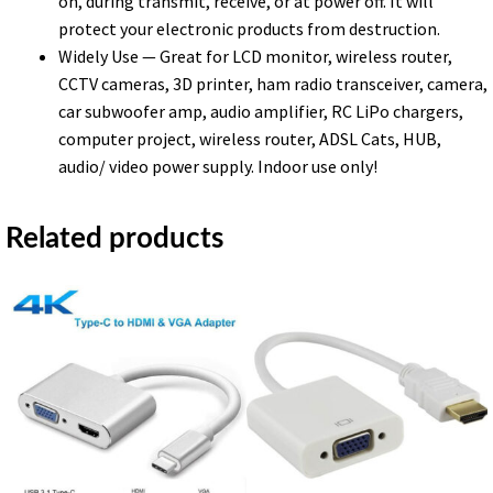
on, during transmit, receive, or at power off. It will
protect your electronic products from destruction.
Widely Use — Great for LCD monitor, wireless router,
CCTV cameras, 3D printer, ham radio transceiver, camera,
car subwoofer amp, audio amplifier, RC LiPo chargers,
computer project, wireless router, ADSL Cats, HUB,
audio/ video power supply. Indoor use only!
Related products