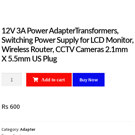
12V 3A Power AdapterTransformers,
Switching Power Supply for LCD Monitor,
Wireless Router, CCTV Cameras 2.1mm
X 5.5mm US Plug
12V
Buy Now
Add to cart
3A
Power
AdapterTransformers,
Rs
600
Switching
Power
Supply
for
Category:
Adapter