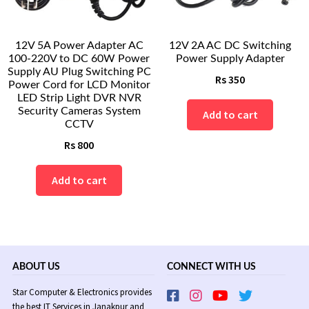
12V 5A Power Adapter AC
12V 2A AC DC Switching
100-220V to DC 60W Power
Power Supply Adapter
Supply AU Plug Switching PC
Rs
350
Power Cord for LCD Monitor
LED Strip Light DVR NVR
Security Cameras System
Add to cart
CCTV
Rs
800
Add to cart
ABOUT US
CONNECT WITH US
Star Computer & Electronics provides
the best IT Services in Janakpur and