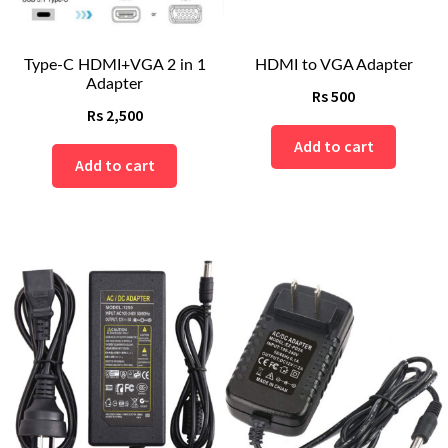
Type-C HDMI+VGA 2 in 1
HDMI to VGA Adapter
Adapter
Rs
500
Rs
2,500
Add to cart
Add to cart